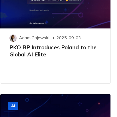
Adam Gajewski
2025-09-03
PKO BP Introduces Poland to the
Global AI Elite
AI