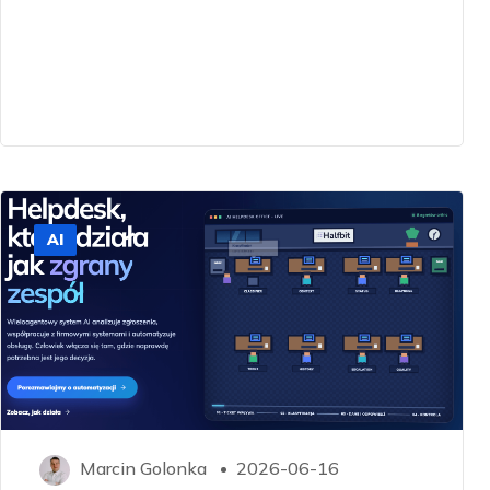
AI
Marcin Golonka
2026-06-16