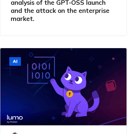
analysis of the GPT-OSS launch
and the attack on the enterprise
market.
AI