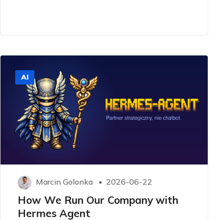
AI
Marcin Golonka
2026-06-22
How We Run Our Company with
Hermes Agent