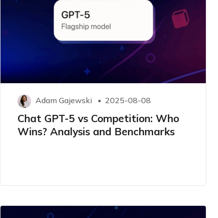
Adam Gajewski
2025-08-08
Chat GPT-5 vs Competition: Who
Wins? Analysis and Benchmarks