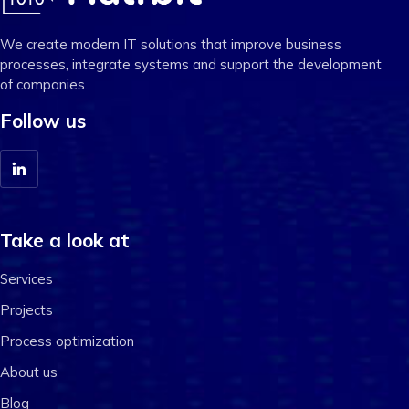
We create modern IT solutions that improve business
processes, integrate systems and support the development
of companies.
Follow us
Take a look at
Services
Projects
Process optimization
About us
Blog