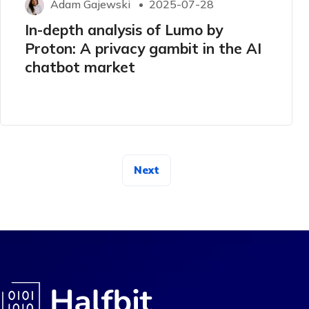
Adam Gajewski
2025-07-28
In-depth analysis of Lumo by
Proton: A privacy gambit in the AI ​​
chatbot market
Next