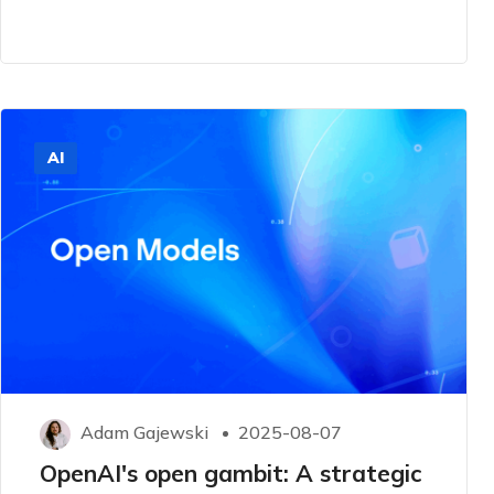
AI
Adam Gajewski
2025-08-07
OpenAI's open gambit: A strategic