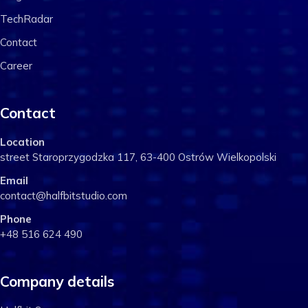
TechRadar
Contact
Career
Contact
Location
street Staroprzygodzka 117, 63-400 Ostrów Wielkopolski
Email
contact@halfbitstudio.com
Phone
+48 516 624 490
Company details