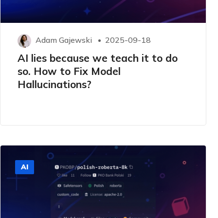
Adam Gajewski
2025-09-18
AI lies because we teach it to do
so. How to Fix Model
Hallucinations?
AI