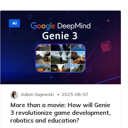
AI
Adam Gajewski
2025-08-07
More than a movie: How will Genie
3 revolutionize game development,
robotics and education?