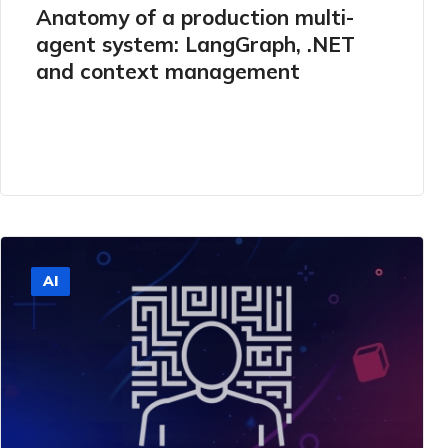
Anatomy of a production multi-
agent system: LangGraph, .NET
and context management
AI