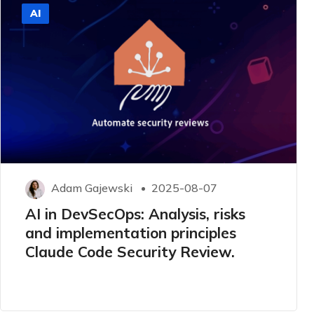
AI
Adam Gajewski
2025-08-07
AI in DevSecOps: Analysis, risks
and implementation principles
Claude Code Security Review.