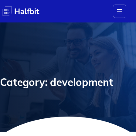
Category: development