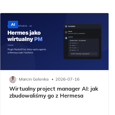
AI
Marcin Golonka
2026-07-16
Wirtualny project manager AI: jak
zbudowaliśmy go z Hermesa