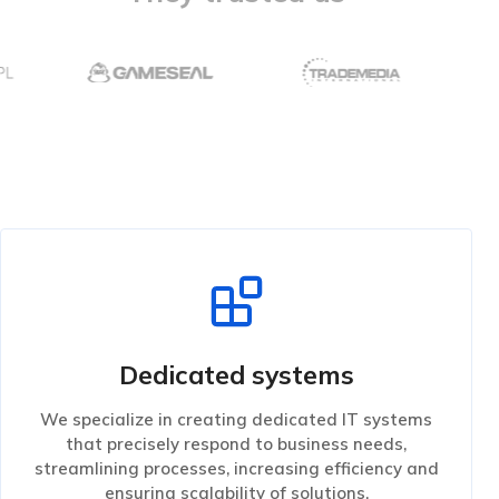
Dedicated systems
We specialize in creating dedicated IT systems
that precisely respond to business needs,
streamlining processes, increasing efficiency and
ensuring scalability of solutions.