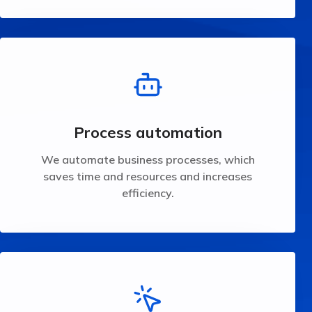
time and resources and increases efficiency.
We automate business processes, which saves
Process automation
Process automation
We automate business processes, which
saves time and resources and increases
efficiency.
needs.