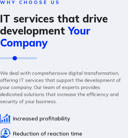
WHY CHOOSE US
IT services that drive
development
Your
Company
We deal with comprehensive digital transformation,
offering IT services that support the development of
your company. Our team of experts provides
dedicated solutions that increase the efficiency and
security of your business.
Increased profitability
Reduction of reaction time