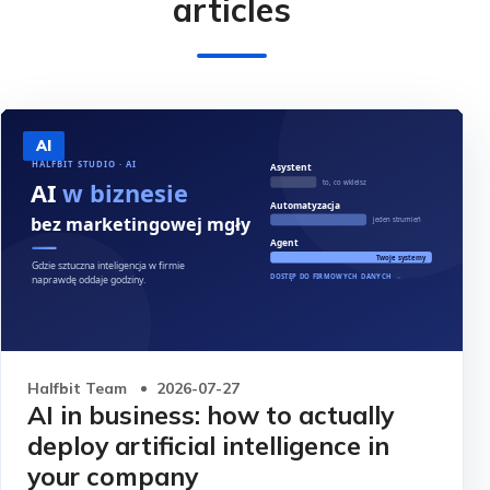
articles
AI
Halfbit Team
2026-07-27
AI in business: how to actually
deploy artificial intelligence in
your company