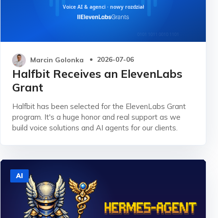
Marcin Golonka
2026-07-06
Halfbit Receives an ElevenLabs
Grant
Halfbit has been selected for the ElevenLabs Grant
program. It's a huge honor and real support as we
build voice solutions and AI agents for our clients.
AI