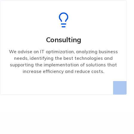
Consulting
We advise on IT optimization, analyzing business
needs, identifying the best technologies and
supporting the implementation of solutions that
increase efficiency and reduce costs.