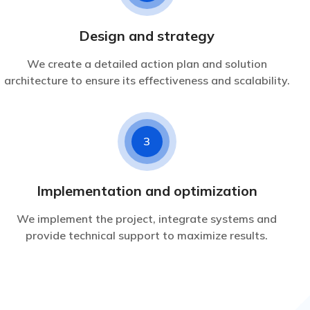
Design and strategy
We create a detailed action plan and solution
architecture to ensure its effectiveness and scalability.
3
Implementation and optimization
We implement the project, integrate systems and
provide technical support to maximize results.