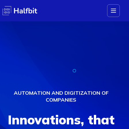
AUTOMATION AND DIGITIZATION OF
COMPANIES
Innovations,
that