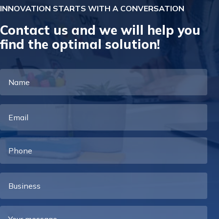
INNOVATION STARTS WITH A CONVERSATION
Contact us and we will help you
find the optimal solution!
Name
Email
Phone
Business
Your