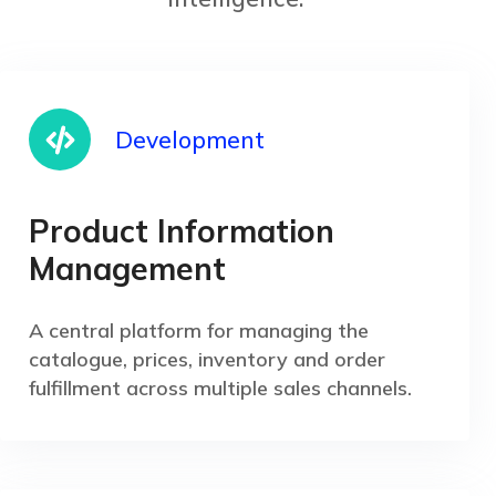
Development
Product Information
Management
A central platform for managing the
catalogue, prices, inventory and order
fulfillment across multiple sales channels.