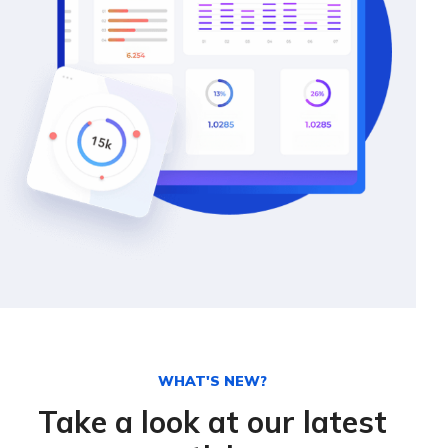
WHAT'S NEW?
Take a look at our latest