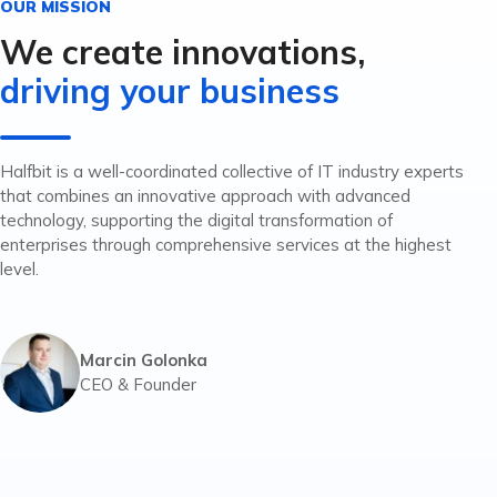
OUR MISSION
We create innovations,
driving your business
Halfbit is a well-coordinated collective of IT industry experts
that combines an innovative approach with advanced
technology, supporting the digital transformation of
enterprises through comprehensive services at the highest
level.
Marcin Golonka
CEO & Founder