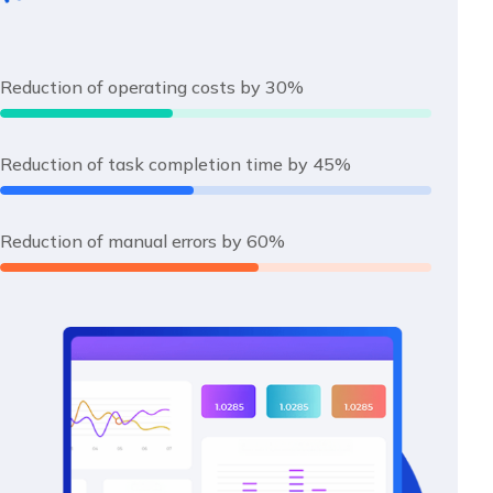
Reduction of operating costs by 30%
Reduction of task completion time by 45%
Reduction of manual errors by 60%