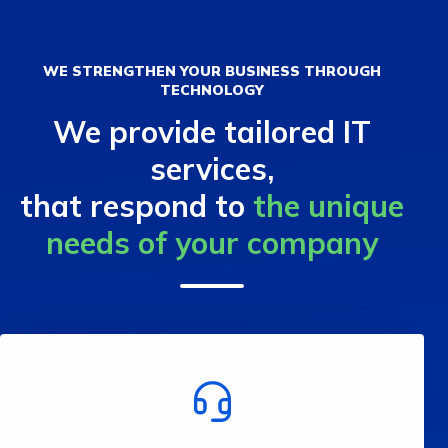
WE STRENGTHEN YOUR BUSINESS THROUGH
TECHNOLOGY
We provide tailored IT
services,
that respond to
the unique
needs of your company
business.
processes and increase the efficiency of your