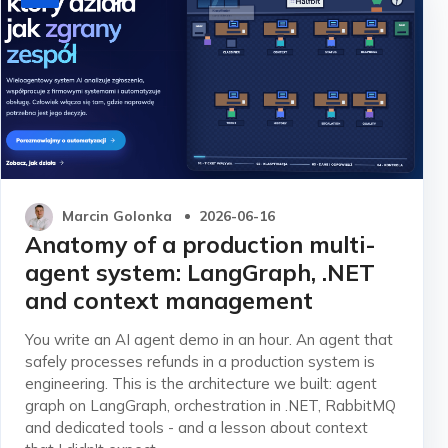
Marcin Golonka
2026-06-16
Anatomy of a production multi-
agent system: LangGraph, .NET
and context management
You write an AI agent demo in an hour. An agent that
safely processes refunds in a production system is
engineering. This is the architecture we built: agent
graph on LangGraph, orchestration in .NET, RabbitMQ
and dedicated tools - and a lesson about context