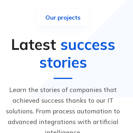
Our projects
Latest
success
stories
Learn the stories of companies that
achieved success thanks to our IT
solutions. From process automation to
advanced integrations with artificial
intelligence.