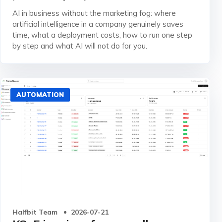
AI in business without the marketing fog: where
artificial intelligence in a company genuinely saves
time, what a deployment costs, how to run one step
by step and what AI will not do for you.
AUTOMATION
Halfbit Team
2026-07-21