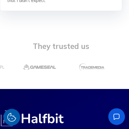
that I didn't expect.
They trusted us