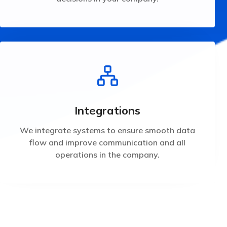
operations in the company.
flow and improve communication and all
We integrate systems to ensure smooth data
Integrations
Integrations
We integrate systems to ensure smooth data
flow and improve communication and all
operations in the company.