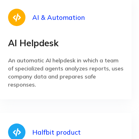
AI & Automation
AI Helpdesk
An automatic AI helpdesk in which a team
of specialized agents analyzes reports, uses
company data and prepares safe
responses.
Halfbit product