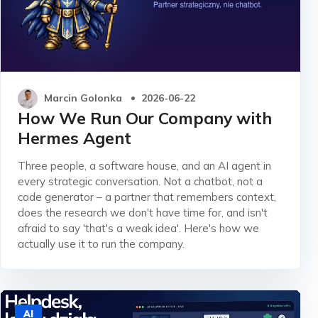
Marcin Golonka
2026-06-22
How We Run Our Company with
Hermes Agent
Three people, a software house, and an AI agent in
every strategic conversation. Not a chatbot, not a
code generator – a partner that remembers context,
does the research we don't have time for, and isn't
afraid to say 'that's a weak idea'. Here's how we
actually use it to run the company.
AI