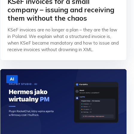
KSeF invoices for a small
company – issuing and receiving
them without the chaos
KSeF invoices are no longer a plan – they are the law
in Poland. We explain what a structured invoice is,
when KSeF became mandatory and how to issue and
receive invoices without drowning in XML.
AI