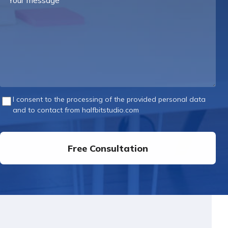
message
I consent to the processing of the provided personal data
and to contact from halfbitstudio.com
Free Consultation