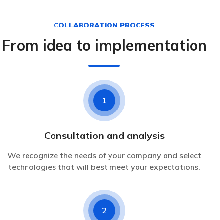
COLLABORATION PROCESS
From idea to implementation
1
Consultation and analysis
We recognize the needs of your company and select
technologies that will best meet your expectations.
2