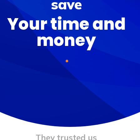
save
Your
time and
money
They trusted us