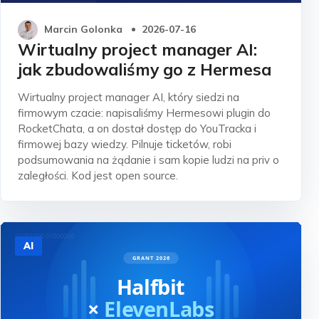
Marcin Golonka
2026-07-16
Wirtualny project manager AI:
jak zbudowaliśmy go z Hermesa
Wirtualny project manager AI, który siedzi na
firmowym czacie: napisaliśmy Hermesowi plugin do
RocketChata, a on dostał dostęp do YouTracka i
firmowej bazy wiedzy. Pilnuje ticketów, robi
podsumowania na żądanie i sam kopie ludzi na priv o
zaległości. Kod jest open source.
AI