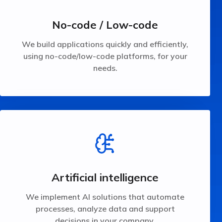
using no-code/low-code platforms, for your
We build applications quickly and efficiently,
No-code / Low-code
No-code / Low-code
We build applications quickly and efficiently,
using no-code/low-code platforms, for your
needs.
your company.
processes, analyze data and support decisions in
We implement AI solutions that automate
Artificial intelligence
Artificial intelligence
We implement AI solutions that automate
processes, analyze data and support
decisions in your company.