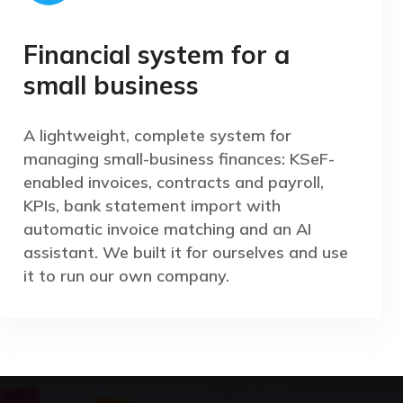
Financial system for a
small business
A lightweight, complete system for
managing small-business finances: KSeF-
enabled invoices, contracts and payroll,
KPIs, bank statement import with
automatic invoice matching and an AI
assistant. We built it for ourselves and use
it to run our own company.