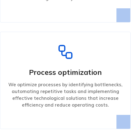
Process optimization
We optimize processes by identifying bottlenecks,
automating repetitive tasks and implementing
effective technological solutions that increase
efficiency and reduce operating costs.