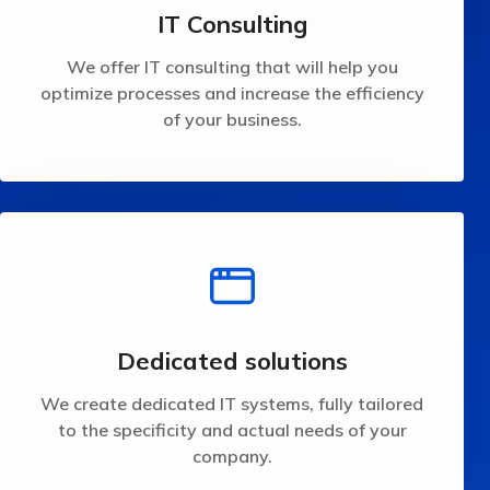
We offer IT consulting that will help you optimize
IT Consulting
IT Consulting
We offer IT consulting that will help you
optimize processes and increase the efficiency
of your business.
company.
the specificity and actual needs of your
We create dedicated IT systems, fully tailored to
Dedicated solutions
Dedicated solutions
We create dedicated IT systems, fully tailored
to the specificity and actual needs of your
company.