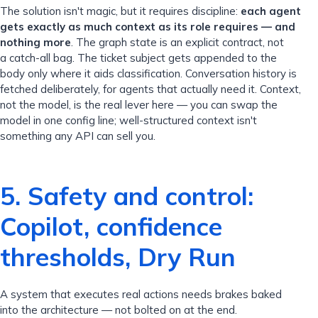
The solution isn't magic, but it requires discipline:
each agent
gets exactly as much context as its role requires — and
nothing more
. The graph state is an explicit contract, not
a catch-all bag. The ticket subject gets appended to the
body only where it aids classification. Conversation history is
fetched deliberately, for agents that actually need it. Context,
not the model, is the real lever here — you can swap the
model in one config line; well-structured context isn't
something any API can sell you.
5. Safety and control:
Copilot, confidence
thresholds, Dry Run
A system that executes real actions needs brakes baked
into the architecture — not bolted on at the end.