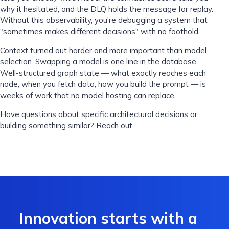
why it hesitated, and the DLQ holds the message for replay.
Without this observability, you're debugging a system that
"sometimes makes different decisions" with no foothold.
Context turned out harder and more important than model
selection. Swapping a model is one line in the database.
Well-structured graph state — what exactly reaches each
node, when you fetch data, how you build the prompt — is
weeks of work that no model hosting can replace.
Have questions about specific architectural decisions or
building something similar? Reach out.
Innovation starts with a