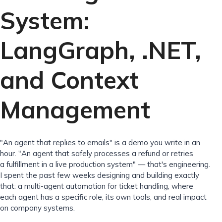
System:
LangGraph, .NET,
and Context
Management
"An agent that replies to emails" is a demo you write in an
hour. "An agent that safely processes a refund or retries
a fulfillment in a live production system" — that's engineering.
I spent the past few weeks designing and building exactly
that: a multi-agent automation for ticket handling, where
each agent has a specific role, its own tools, and real impact
on company systems.