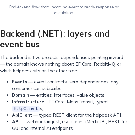
End-to-end flow: from incoming event to ready response or
escalation.
Backend (.NET): layers and
event bus
The backend is five projects, dependencies pointing inward
— the domain knows nothing about EF Core, RabbitMQ, or
which helpdesk sits on the other side:
Events
— event contracts, zero dependencies; any
consumer can subscribe,
Domain
— entities, interfaces, value objects,
Infrastructure
- EF Core, MassTransit, typed
s,
HttpClient
ApiClient
— typed REST client for the helpdesk API,
API
— webhook ingest, use-cases (MediatR), REST for
GUI and internal AI endpoints.