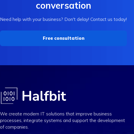
conversation
Need help with your business? Don't delay! Contact us today!
Free consultation
We create modern IT solutions that improve business
processes, integrate systems and support the development
of companies.