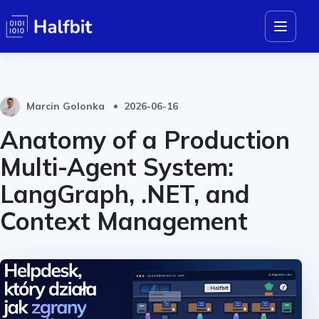
Marcin Golonka
2026-06-16
Anatomy of a Production
Multi-Agent System:
LangGraph, .NET, and
Context Management