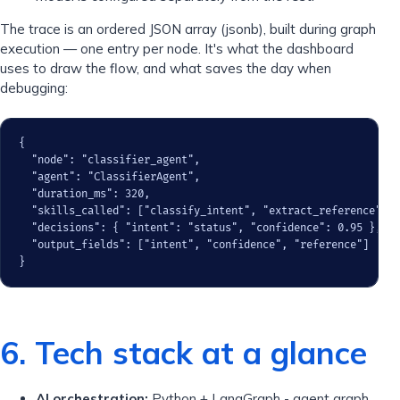
The trace is an ordered JSON array (jsonb), built during graph
execution — one entry per node. It's what the dashboard
uses to draw the flow, and what saves the day when
debugging:
{

  "node": "classifier_agent",

  "agent": "ClassifierAgent",

  "duration_ms": 320,

  "skills_called": ["classify_intent", "extract_reference"],

  "decisions": { "intent": "status", "confidence": 0.95 },

  "output_fields": ["intent", "confidence", "reference"]

}
6. Tech stack at a glance
AI orchestration:
Python + LangGraph - agent graph,