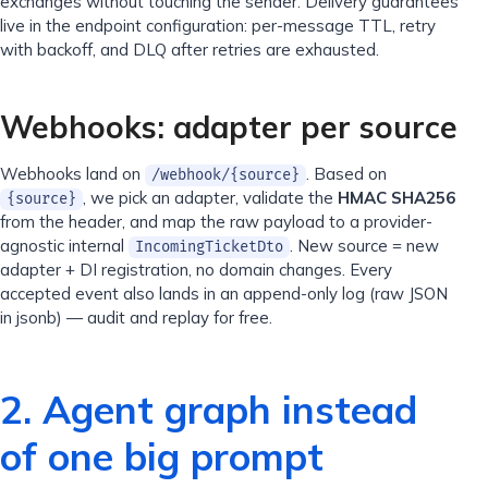
exchanges without touching the sender. Delivery guarantees
live in the endpoint configuration: per-message TTL, retry
with backoff, and DLQ after retries are exhausted.
Webhooks: adapter per source
Webhooks land on
. Based on
/webhook/{source}
, we pick an adapter, validate the
HMAC SHA256
{source}
from the header, and map the raw payload to a provider-
agnostic internal
. New source = new
IncomingTicketDto
adapter + DI registration, no domain changes. Every
accepted event also lands in an append-only log (raw JSON
in jsonb) — audit and replay for free.
2. Agent graph instead
of one big prompt