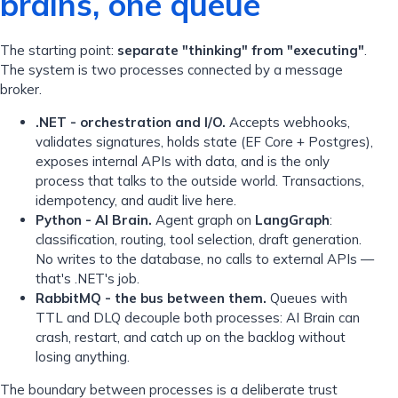
brains, one queue
The starting point:
separate "thinking" from "executing"
.
The system is two processes connected by a message
broker.
.NET - orchestration and I/O.
Accepts webhooks,
validates signatures, holds state (EF Core + Postgres),
exposes internal APIs with data, and is the only
process that talks to the outside world. Transactions,
idempotency, and audit live here.
Python - AI Brain.
Agent graph on
LangGraph
:
classification, routing, tool selection, draft generation.
No writes to the database, no calls to external APIs —
that's .NET's job.
RabbitMQ - the bus between them.
Queues with
TTL and DLQ decouple both processes: AI Brain can
crash, restart, and catch up on the backlog without
losing anything.
The boundary between processes is a deliberate trust