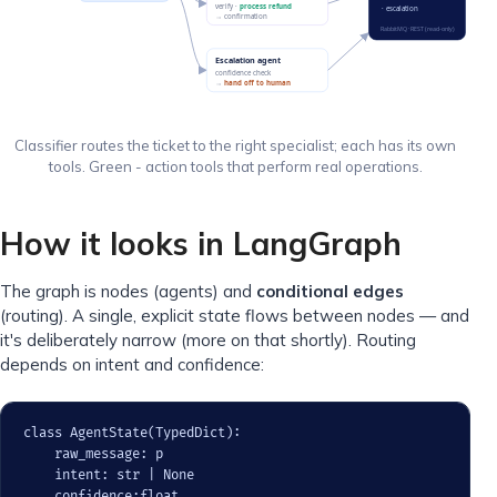
verify ·
process refund
· escalation
→ confirmation
RabbitMQ · REST (read-only)
Escalation agent
confidence check
→
hand off to human
Classifier routes the ticket to the right specialist; each has its own
tools. Green - action tools that perform real operations.
How it looks in LangGraph
The graph is nodes (agents) and
conditional edges
(routing). A single, explicit state flows between nodes — and
it's deliberately narrow (more on that shortly). Routing
depends on intent and confidence:
class AgentState(TypedDict):

    raw_message: p

    intent: str | None

    confidence:float
