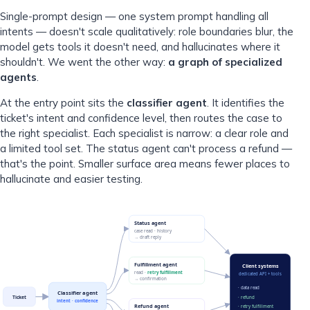
Single-prompt design — one system prompt handling all
intents — doesn't scale qualitatively: role boundaries blur, the
model gets tools it doesn't need, and hallucinates where it
shouldn't. We went the other way:
a graph of specialized
agents
.
At the entry point sits the
classifier agent
. It identifies the
ticket's intent and confidence level, then routes the case to
the right specialist. Each specialist is narrow: a clear role and
a limited tool set. The status agent can't process a refund —
that's the point. Smaller surface area means fewer places to
hallucinate and easier testing.
Status agent
case read · history
→ draft reply
Fulfillment agent
Client systems
read ·
retry fulfillment
dedicated API + tools
→ confirmation
· data read
Classifier agent
Ticket
· refund
intent · confidence
Refund agent
· retry fulfillment