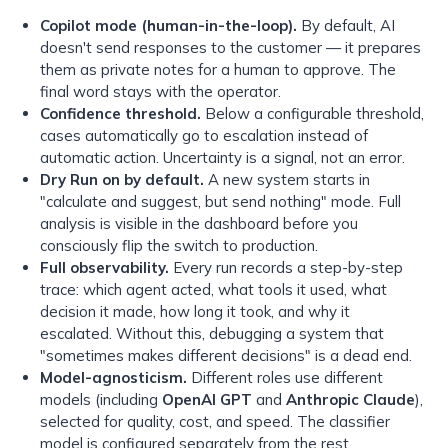
Copilot mode (human-in-the-loop).
By default, AI
doesn't send responses to the customer — it prepares
them as private notes for a human to approve. The
final word stays with the operator.
Confidence threshold.
Below a configurable threshold,
cases automatically go to escalation instead of
automatic action. Uncertainty is a signal, not an error.
Dry Run on by default.
A new system starts in
"calculate and suggest, but send nothing" mode. Full
analysis is visible in the dashboard before you
consciously flip the switch to production.
Full observability.
Every run records a step-by-step
trace: which agent acted, what tools it used, what
decision it made, how long it took, and why it
escalated. Without this, debugging a system that
"sometimes makes different decisions" is a dead end.
Model-agnosticism.
Different roles use different
models (including
OpenAI GPT
and
Anthropic Claude
),
selected for quality, cost, and speed. The classifier
model is configured separately from the rest.