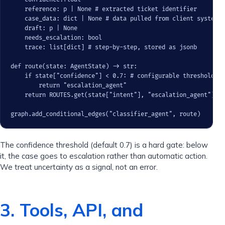
    reference: p | None # extracted ticket identifier

    case_data: dict | None # data pulled from client systems

    draft: p | None

    needs_escalation: bool

    trace: list[dict] # step-by-step, stored as jsonb

def route(state: AgentState) -> str:

    if state["confidence"] < 0.7: # configurable threshold

        return "escalation_agent"

    return ROUTES.get(state["intent"], "escalation_agent")

graph.add_conditional_edges("classifier_agent", route)
The confidence threshold (default 0.7) is a hard gate: below
it, the case goes to escalation rather than automatic action.
We treat uncertainty as a signal, not an error.
3. Tools, API, and