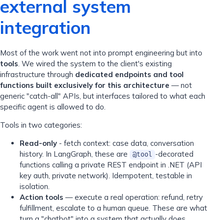
external system
integration
Most of the work went not into prompt engineering but into
tools
. We wired the system to the client's existing
infrastructure through
dedicated endpoints and tool
functions built exclusively for this architecture
— not
generic "catch-all" APIs, but interfaces tailored to what each
specific agent is allowed to do.
Tools in two categories:
Read-only
- fetch context: case data, conversation
history. In LangGraph, these are
-decorated
@tool
functions calling a private REST endpoint in .NET (API
key auth, private network). Idempotent, testable in
isolation.
Action tools
— execute a real operation: refund, retry
fulfillment, escalate to a human queue. These are what
turn a "chatbot" into a system that actually does