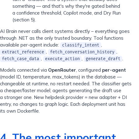
something — and that's why they're gated behind
a confidence threshold, Copilot mode, and Dry Run
(section 5).
AI Brain never calls client systems directly – everything goes
through .NET as the only trusted boundary. Tool functions
available per-agent include:
,
classify_intent
,
,
extract_reference
fetch_conversation_history
,
,
.
fetch_case_data
execute_action
generate_draft
Models connected via
OpenRouter
, configured
per-agent
(model ID, temperature, max_tokens) in the database —
changeable at runtime, no restart needed. The classifier gets
a cheaper/faster model; agents generating the draft use
a stronger one. New helpdesk provider = new adapter + DI
entry, no changes to graph logic. Each deployment unit has
its own Dockerfile.
4. The most important