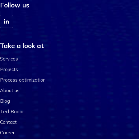
Follow us
Take a look at
Services
Projects
Process optimization
About us
Blog
TechRadar
Contact
Career