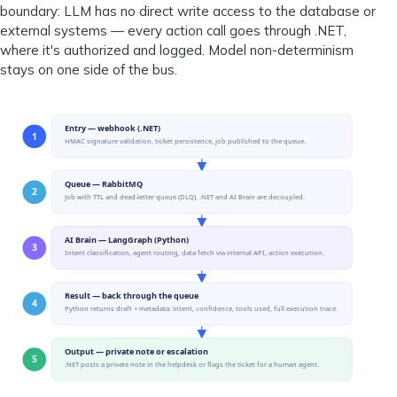
boundary: LLM has no direct write access to the database or
external systems — every action call goes through .NET,
where it's authorized and logged. Model non-determinism
stays on one side of the bus.
Entry — webhook (.NET)
1
HMAC signature validation, ticket persistence, job published to the queue.
Queue — RabbitMQ
2
Job with TTL and dead-letter queue (DLQ). .NET and AI Brain are decoupled.
AI Brain — LangGraph (Python)
3
Intent classification, agent routing, data fetch via internal API, action execution.
Result — back through the queue
4
Python returns draft + metadata: intent, confidence, tools used, full execution trace.
Output — private note or escalation
5
.NET posts a private note in the helpdesk or flags the ticket for a human agent.