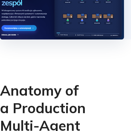
Anatomy of
a Production
Multi-Agent