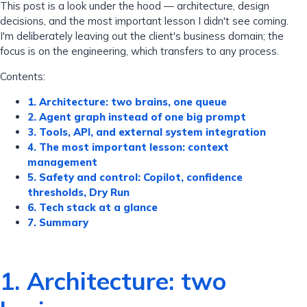
This post is a look under the hood — architecture, design
decisions, and the most important lesson I didn't see coming.
I'm deliberately leaving out the client's business domain; the
focus is on the engineering, which transfers to any process.
Contents:
1. Architecture: two brains, one queue
2. Agent graph instead of one big prompt
3. Tools, API, and external system integration
4. The most important lesson: context
management
5. Safety and control: Copilot, confidence
thresholds, Dry Run
6. Tech stack at a glance
7. Summary
1. Architecture: two