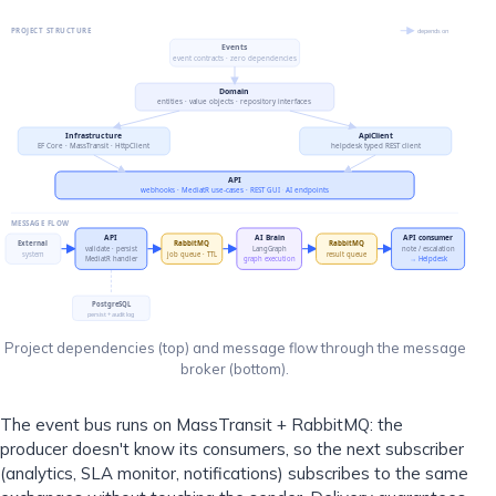
PROJECT STRUCTURE
depends on
Events
event contracts · zero dependencies
Domain
entities · value objects · repository interfaces
Infrastructure
ApiClient
EF Core · MassTransit · HttpClient
helpdesk typed REST client
API
webhooks · MediatR use-cases · REST GUI · AI endpoints
MESSAGE FLOW
API
AI Brain
API consumer
External
RabbitMQ
RabbitMQ
validate · persist
LangGraph
note / escalation
system
job queue · TTL
result queue
MediatR handler
graph execution
→ Helpdesk
PostgreSQL
persist + audit log
Project dependencies (top) and message flow through the message
broker (bottom).
The event bus runs on MassTransit + RabbitMQ: the
producer doesn't know its consumers, so the next subscriber
(analytics, SLA monitor, notifications) subscribes to the same