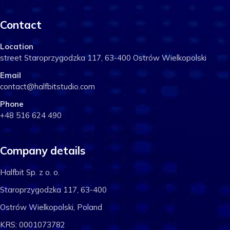
Contact
Location
street Staroprzygodzka 117, 63-400 Ostrów Wielkopolski
Email
contact@halfbitstudio.com
Phone
+48 516 624 490
Company details
Halfbit Sp. z o. o.
Staroprzygodzka 117, 63-400
Ostrów Wielkopolski, Poland
KRS: 0001073782