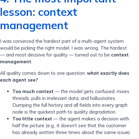
lesson: context
management
I was convinced the hardest part of a multi-agent system
would be picking the right model. I was wrong. The hardest
— and most decisive for quality — turned out to be
context
management
.
All quality comes down to one question:
what exactly does
each agent see?
Too much context
— the model gets confused, mixes
threads, pulls in irrelevant data, and hallucinates.
Dumping the full history and all fields into every graph
node is the quickest path to quality degradation.
Too little context
— the agent makes a decision with
half the picture (e.g., it doesn't see that the customer
has already written three times about the same issue).