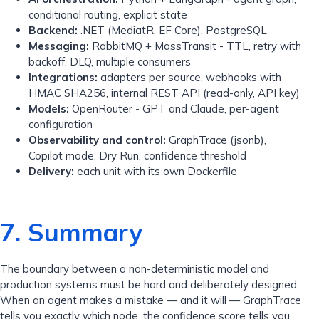
conditional routing, explicit state
Backend:
.NET (MediatR, EF Core), PostgreSQL
Messaging:
RabbitMQ + MassTransit - TTL, retry with
backoff, DLQ, multiple consumers
Integrations:
adapters per source, webhooks with
HMAC SHA256, internal REST API (read-only, API key)
Models:
OpenRouter - GPT and Claude, per-agent
configuration
Observability and control:
GraphTrace (jsonb),
Copilot mode, Dry Run, confidence threshold
Delivery:
each unit with its own Dockerfile
7. Summary
The boundary between a non-deterministic model and
production systems must be hard and deliberately designed.
When an agent makes a mistake — and it will — GraphTrace
tells you exactly which node, the confidence score tells you