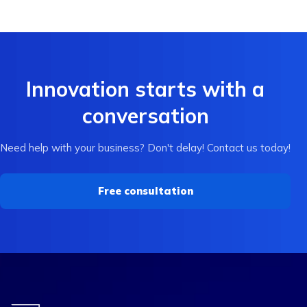
Innovation starts with a
conversation
Need help with your business? Don't delay! Contact us today!
Free consultation