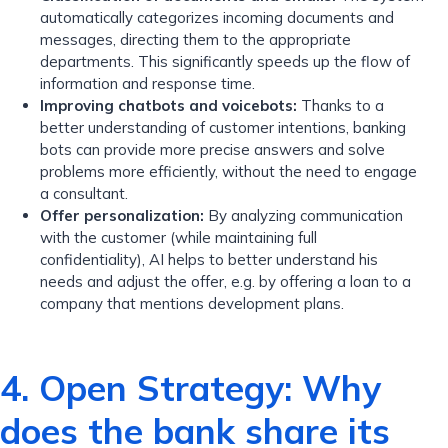
automatically categorizes incoming documents and
messages, directing them to the appropriate
departments. This significantly speeds up the flow of
information and response time.
Improving chatbots and voicebots:
Thanks to a
better understanding of customer intentions, banking
bots can provide more precise answers and solve
problems more efficiently, without the need to engage
a consultant.
Offer personalization:
By analyzing communication
with the customer (while maintaining full
confidentiality), AI helps to better understand his
needs and adjust the offer, e.g. by offering a loan to a
company that mentions development plans.
4. Open Strategy: Why
does the bank share its