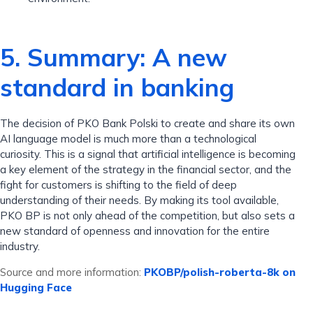
5. Summary: A new
standard in banking
The decision of PKO Bank Polski to create and share its own
AI language model is much more than a technological
curiosity. This is a signal that artificial intelligence is becoming
a key element of the strategy in the financial sector, and the
fight for customers is shifting to the field of deep
understanding of their needs. By making its tool available,
PKO BP is not only ahead of the competition, but also sets a
new standard of openness and innovation for the entire
industry.
Source and more information:
PKOBP/polish-roberta-8k on
Hugging Face