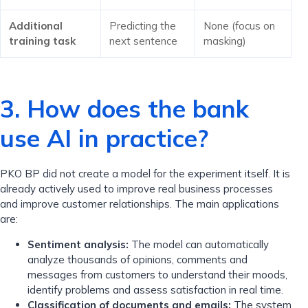
Additional
Predicting the
None (focus on
training task
next sentence
masking)
3. How does the bank
use AI in practice?
PKO BP did not create a model for the experiment itself. It is
already actively used to improve real business processes
and improve customer relationships. The main applications
are:
Sentiment analysis:
The model can automatically
analyze thousands of opinions, comments and
messages from customers to understand their moods,
identify problems and assess satisfaction in real time.
Classification of documents and emails:
The system