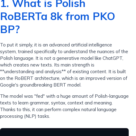
1. What is Polish
RoBERTa 8k from PKO
BP?
To put it simply, it is an advanced artificial intelligence
system, trained specifically to understand the nuances of the
Polish language. It is not a generative model like ChatGPT,
which creates new texts. Its main strength is
**understanding and analysis** of existing content. It is built
on the RoBERT architecture, which is an improved version of
Google's groundbreaking BERT model.
The model was "fed" with a huge amount of Polish-language
texts to learn grammar, syntax, context and meaning.
Thanks to this, it can perform complex natural language
processing (NLP) tasks.