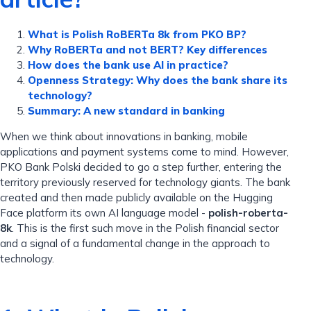
What is Polish RoBERTa 8k from PKO BP?
Why RoBERTa and not BERT? Key differences
How does the bank use AI in practice?
Openness Strategy: Why does the bank share its
technology?
Summary: A new standard in banking
When we think about innovations in banking, mobile
applications and payment systems come to mind. However,
PKO Bank Polski decided to go a step further, entering the
territory previously reserved for technology giants. The bank
created and then made publicly available on the Hugging
Face platform its own AI language model -
polish-roberta-
8k
. This is the first such move in the Polish financial sector
and a signal of a fundamental change in the approach to
technology.