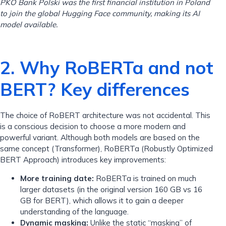
PKO Bank Polski was the first financial institution in Poland
to join the global Hugging Face community, making its AI
model available.
2. Why RoBERTa and not
BERT? Key differences
The choice of RoBERT architecture was not accidental. This
is a conscious decision to choose a more modern and
powerful variant. Although both models are based on the
same concept (Transformer), RoBERTa (Robustly Optimized
BERT Approach) introduces key improvements:
More training date:
RoBERTa is trained on much
larger datasets (in the original version 160 GB vs 16
GB for BERT), which allows it to gain a deeper
understanding of the language.
Dynamic masking:
Unlike the static “masking” of