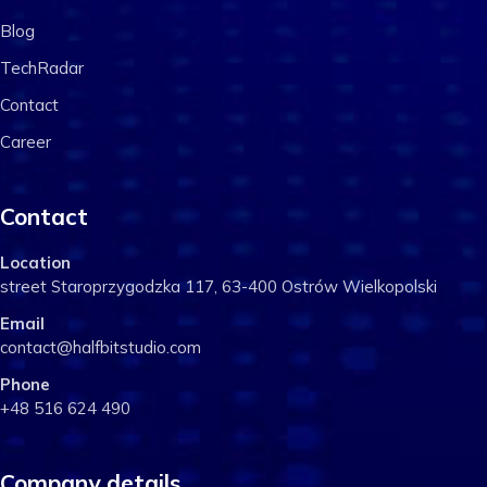
Blog
TechRadar
Contact
Career
Contact
Location
street Staroprzygodzka 117, 63-400 Ostrów Wielkopolski
Email
contact@halfbitstudio.com
Phone
+48 516 624 490
Company details