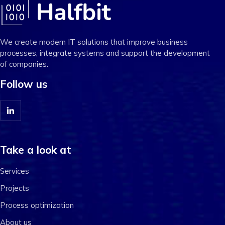
We create modern IT solutions that improve business
processes, integrate systems and support the development
of companies.
Follow us
Take a look at
Services
Projects
Process optimization
About us