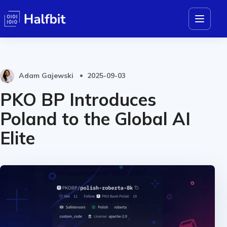
Adam Gajewski
2025-09-03
PKO BP Introduces
Poland to the Global AI
Elite