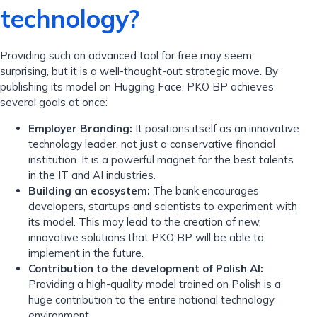
technology?
Providing such an advanced tool for free may seem
surprising, but it is a well-thought-out strategic move. By
publishing its model on Hugging Face, PKO BP achieves
several goals at once:
Employer Branding:
It positions itself as an innovative
technology leader, not just a conservative financial
institution. It is a powerful magnet for the best talents
in the IT and AI industries.
Building an ecosystem:
The bank encourages
developers, startups and scientists to experiment with
its model. This may lead to the creation of new,
innovative solutions that PKO BP will be able to
implement in the future.
Contribution to the development of Polish AI:
Providing a high-quality model trained on Polish is a
huge contribution to the entire national technology
environment.