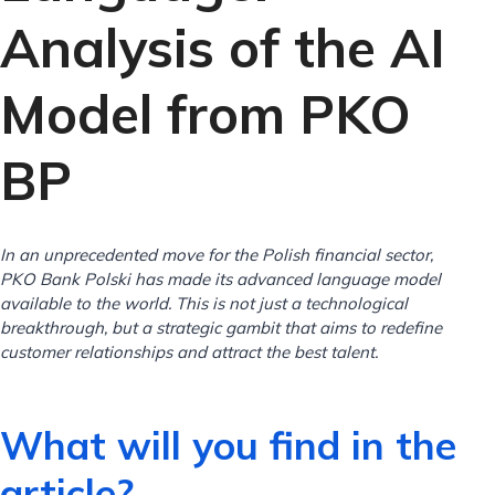
Analysis of the AI ​​​​
Model from PKO
BP
In an unprecedented move for the Polish financial sector,
PKO Bank Polski has made its advanced language model
available to the world. This is not just a technological
breakthrough, but a strategic gambit that aims to redefine
customer relationships and attract the best talent.
What will you find in the
article?