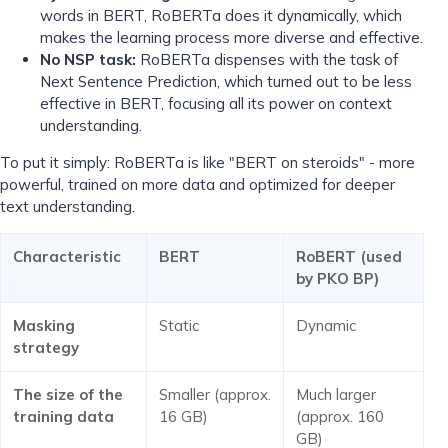
words in BERT, RoBERTa does it dynamically, which
makes the learning process more diverse and effective.
No NSP task:
RoBERTa dispenses with the task of
Next Sentence Prediction, which turned out to be less
effective in BERT, focusing all its power on context
understanding.
To put it simply: RoBERTa is like "BERT on steroids" - more
powerful, trained on more data and optimized for deeper
text understanding.
Characteristic
BERT
RoBERT (used
by PKO BP)
Masking
Static
Dynamic
strategy
The size of the
Smaller (approx.
Much larger
training data
16 GB)
(approx. 160
GB)