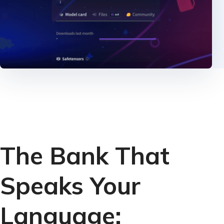
The Bank That
Speaks Your
Language: