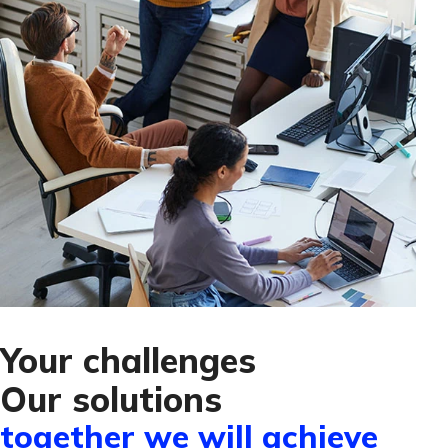
Your challenges
Our solutions
together we will achieve