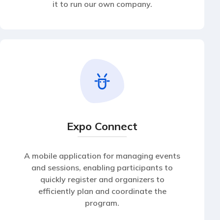
it to run our own company.
Expo Connect
A mobile application for managing events
and sessions, enabling participants to
quickly register and organizers to
efficiently plan and coordinate the
program.