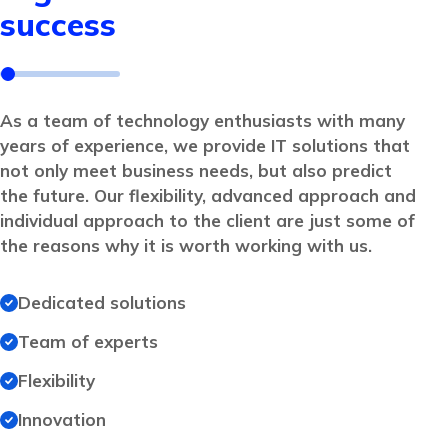
success
As a team of technology enthusiasts with many
years of experience, we provide IT solutions that
not only meet business needs, but also predict
the future. Our flexibility, advanced approach and
individual approach to the client are just some of
the reasons why it is worth working with us.
Dedicated solutions
Team of experts
Flexibility
Innovation