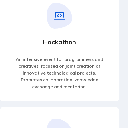
Hackathon
An intensive event for programmers and
creatives, focused on joint creation of
innovative technological projects.
Promotes collaboration, knowledge
exchange and mentoring.