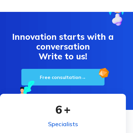
Innovation starts with a
conversation
Write to us!
Free consultation
→
6
+
Specialists