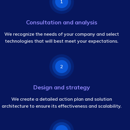
1
Consultation and analysis
We recognize the needs of your company and select
technologies that will best meet your expectations.
2
Design and strategy
We create a detailed action plan and solution
architecture to ensure its effectiveness and scalability.