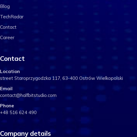
Blog
TechRadar
Contact
Career
Contact
Location
street Staroprzygodzka 117, 63-400 Ostrów Wielkopolski
Email
contact@halfbitstudio.com
Phone
+48 516 624 490
Company details