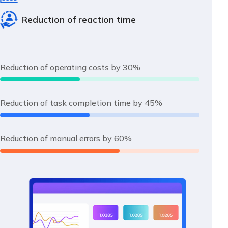
Reduction of reaction time
Reduction of operating costs by 30%
Reduction of task completion time by 45%
Reduction of manual errors by 60%