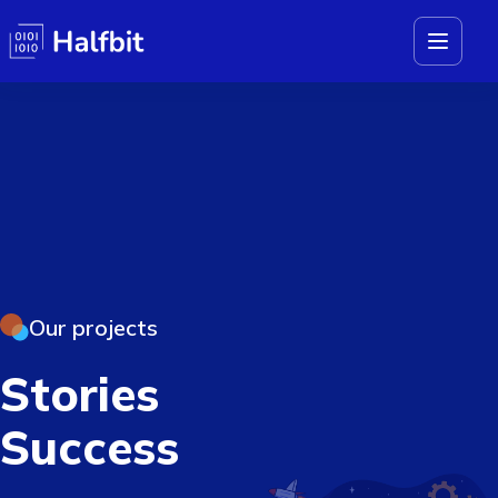
Our projects
Stories
Success