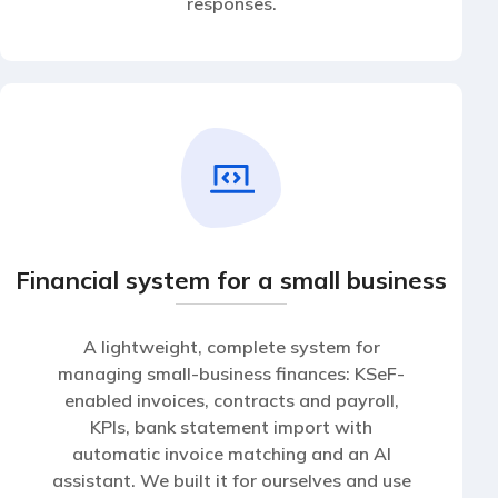
responses.
Financial system for a small business
A lightweight, complete system for
managing small-business finances: KSeF-
enabled invoices, contracts and payroll,
KPIs, bank statement import with
automatic invoice matching and an AI
assistant. We built it for ourselves and use