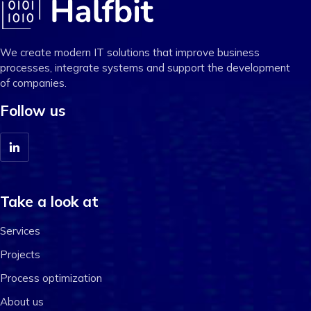
We create modern IT solutions that improve business
processes, integrate systems and support the development
of companies.
Follow us
Take a look at
Services
Projects
Process optimization
About us