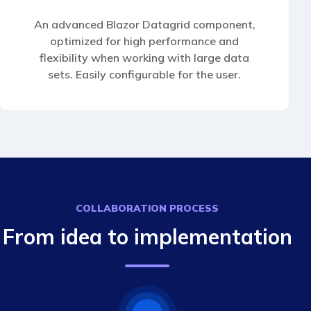
An advanced Blazor Datagrid component,
optimized for high performance and
flexibility when working with large data
sets. Easily configurable for the user.
COLLABORATION PROCESS
From idea to implementation