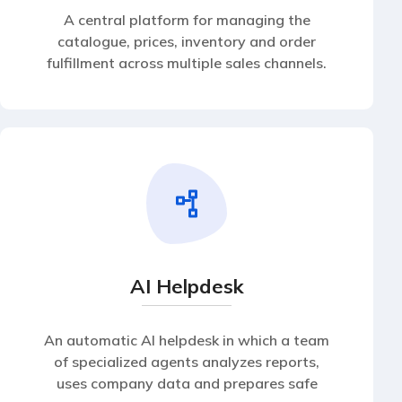
A central platform for managing the
catalogue, prices, inventory and order
fulfillment across multiple sales channels.
AI Helpdesk
An automatic AI helpdesk in which a team
of specialized agents analyzes reports,
uses company data and prepares safe