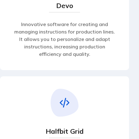
Devo
Innovative software for creating and
managing instructions for production lines.
It allows you to personalize and adapt
instructions, increasing production
efficiency and quality.
Halfbit Grid