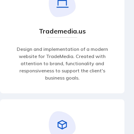
Trademedia.us
Design and implementation of a modern
website for TradeMedia. Created with
attention to brand, functionality and
responsiveness to support the client's
business goals.