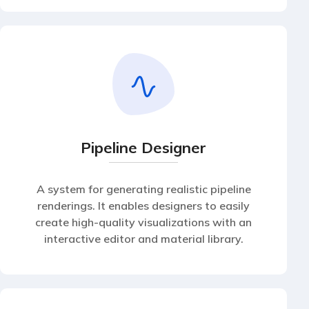
Pipeline Designer
A system for generating realistic pipeline
renderings. It enables designers to easily
create high-quality visualizations with an
interactive editor and material library.