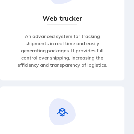
Web trucker
An advanced system for tracking
shipments in real time and easily
generating packages. It provides full
control over shipping, increasing the
efficiency and transparency of logistics.