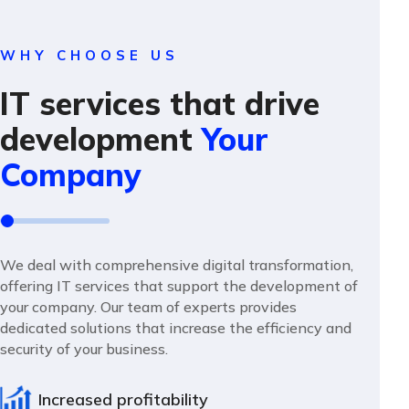
WHY CHOOSE US
IT services that drive
development
Your
Company
We deal with comprehensive digital transformation,
offering IT services that support the development of
your company. Our team of experts provides
dedicated solutions that increase the efficiency and
security of your business.
Increased profitability