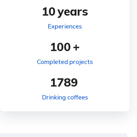
10
years
Experiences
100
+
Completed projects
1789
Drinking coffees