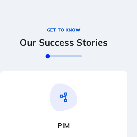
GET TO KNOW
Our Success Stories
PIM