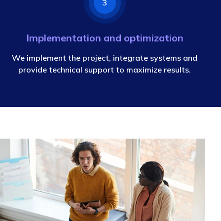
3
Implementation and optimization
We implement the project, integrate systems and
provide technical support to maximize results.