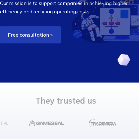
Our mission is to support companies in achieving higher
efficiency
and reducing operating costs
Free consultation »
They trusted us