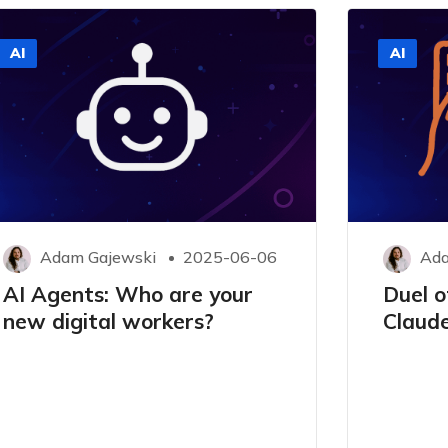
AI
AI
Adam Gajewski
2025-06-06
Ada
AI Agents: Who are your
Duel of
new digital workers?
Claude