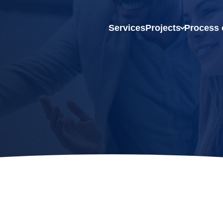
Services
Projects
Process 