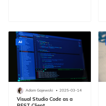
AI
Adam Gajewski
2025-03-14
Visual Studio Code as a
REST Client