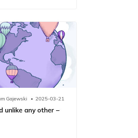
m Gajewski
2025-03-21
d unlike any other –