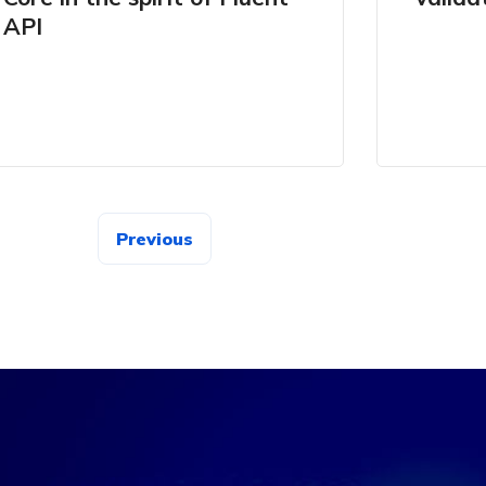
API
Previous