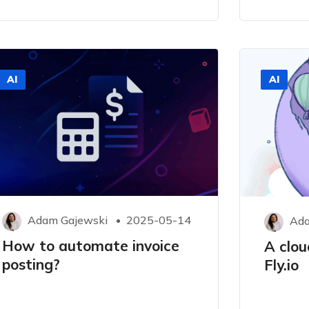
AI
AI
Adam Gajewski
2025-05-14
Ada
How to automate invoice
A clou
posting?
Fly.io