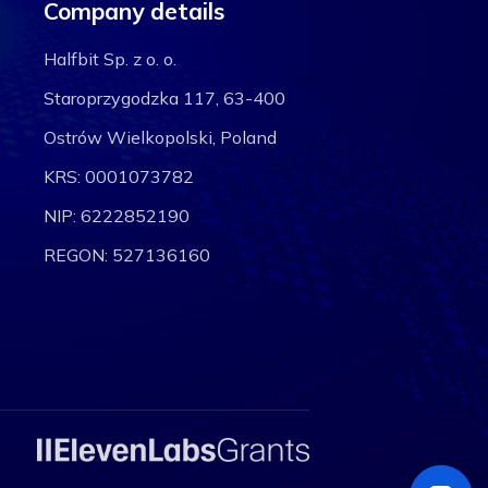
Company details
Halfbit Sp. z o. o.
Staroprzygodzka 117, 63-400
Ostrów Wielkopolski, Poland
KRS: 0001073782
NIP: 6222852190
REGON: 527136160