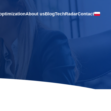
optimization
About us
Blog
TechRadar
Contact