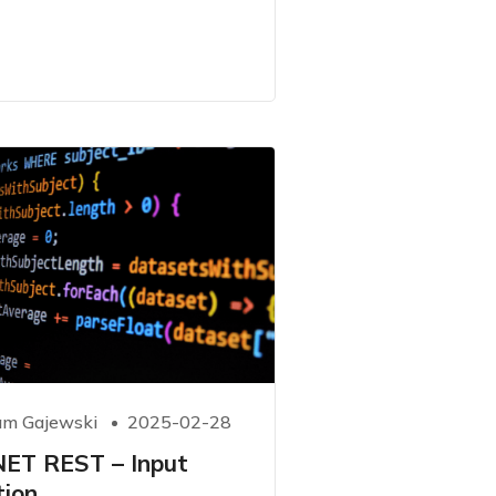
m Gajewski
2025-02-28
NET REST – Input
tion