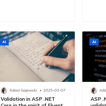
AI
AI
Adam Gajewski
2025-03-07
Ada
Validation in ASP .NET
ASP .
Core in the spirit of Fluent
valida