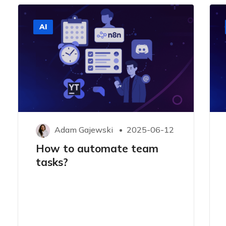
AI
Adam Gajewski
2025-06-12
How to automate team
tasks?