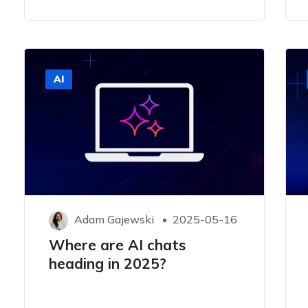
AI
Adam Gajewski
2025-05-16
Where are AI chats
heading in 2025?