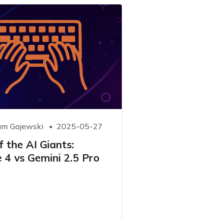
m Gajewski
2025-05-27
 the AI ​​Giants:
 4 vs Gemini 2.5 Pro