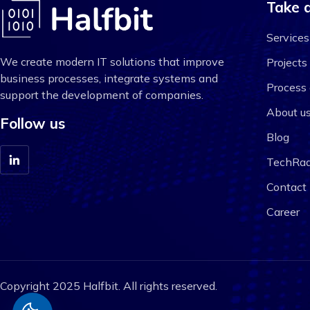
Take a
Services
We create modern IT solutions that improve
Projects
business processes, integrate systems and
Process 
support the development of companies.
About u
Follow us
Blog
TechRad
Contact
Career
Copyright 2025 Halfbit. All rights reserved.