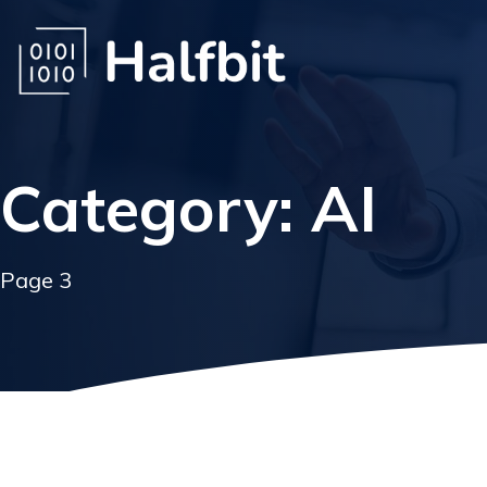
Category: AI
Page 3