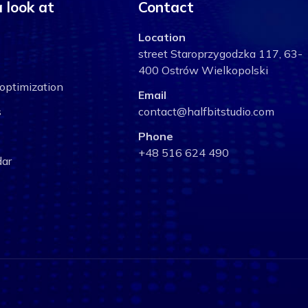
 look at
Contact
Location
street Staroprzygodzka 117, 63-
400 Ostrów Wielkopolski
optimization
Email
s
contact@halfbitstudio.com
Phone
+48 516 624 490
ar