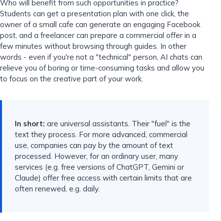
Who will benefit from such opportunities in practice?
Students can get a presentation plan with one click, the
owner of a small cafe can generate an engaging Facebook
post, and a freelancer can prepare a commercial offer in a
few minutes without browsing through guides. In other
words - even if you're not a "technical" person, AI chats can
relieve you of boring or time-consuming tasks and allow you
to focus on the creative part of your work.
In short:
are universal assistants. Their "fuel" is the
text they process. For more advanced, commercial
use, companies can pay by the amount of text
processed. However, for an ordinary user, many
services (e.g. free versions of ChatGPT, Gemini or
Claude) offer free access with certain limits that are
often renewed, e.g. daily.