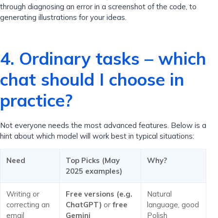
through diagnosing an error in a screenshot of the code, to
generating illustrations for your ideas.
4. Ordinary tasks – which
chat should I choose in
practice?
Not everyone needs the most advanced features. Below is a
hint about which model will work best in typical situations:
Need
Top Picks (May
Why?
2025 examples)
Writing or
Free versions (e.g.
Natural
correcting an
ChatGPT)
or
free
language, good
email
Gemini
Polish