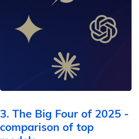
3. The Big Four of 2025 -
comparison of top