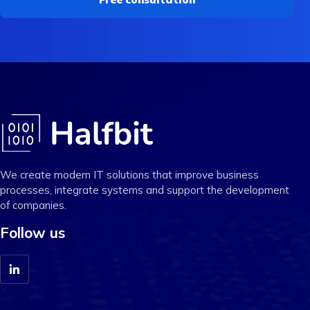
We create modern IT solutions that improve business
processes, integrate systems and support the development
of companies.
Follow us