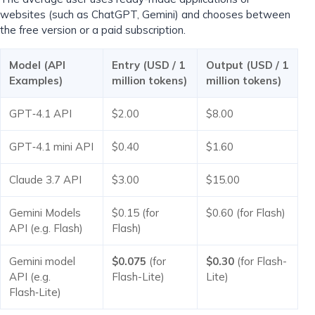
websites (such as ChatGPT, Gemini) and chooses between
the free version or a paid subscription.
Model (API
Entry (USD / 1
Output (USD / 1
Examples)
million tokens)
million tokens)
GPT‑4.1 API
$2.00
$8.00
GPT‑4.1 mini API
$0.40
$1.60
Claude 3.7 API
$3.00
$15.00
Gemini Models
$0.15 (for
$0.60 (for Flash)
API (e.g. Flash)
Flash)
Gemini model
$0.075
(for
$0.30
(for Flash-
API (e.g.
Flash-Lite)
Lite)
Flash‑Lite)