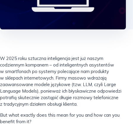
W 2025 roku sztuczna inteligencja jest już naszym
codziennym kompanem – od inteligentnych asystentów
w smartfonach po systemy polecające nam produkty
w sklepach internetowych. Firmy masowo wdrażają
zaawansowane modele językowe (tzw. LLM, czyli Large
Language Models), ponieważ ich błyskawiczne odpowiedzi
potrafią skutecznie zastąpić długie rozmowy telefoniczne
z tradycyjnym działem obsługi klienta.
But what exactly does this mean for you and how can you
benefit from it?