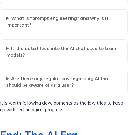
What is “prompt engineering” and why is it
important?
Is the data I feed into the AI ​​chat used to train
models?
Are there any regulations regarding AI that I
should be aware of as a user?
It is worth following developments as the law tries to keep
up with technological progress.