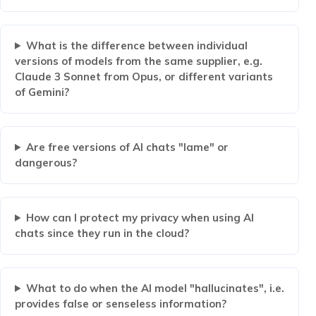
What is the difference between individual
versions of models from the same supplier, e.g.
Claude 3 Sonnet from Opus, or different variants
of Gemini?
Are free versions of AI chats "lame" or
dangerous?
How can I protect my privacy when using AI
chats since they run in the cloud?
What to do when the AI ​​model "hallucinates", i.e.
provides false or senseless information?