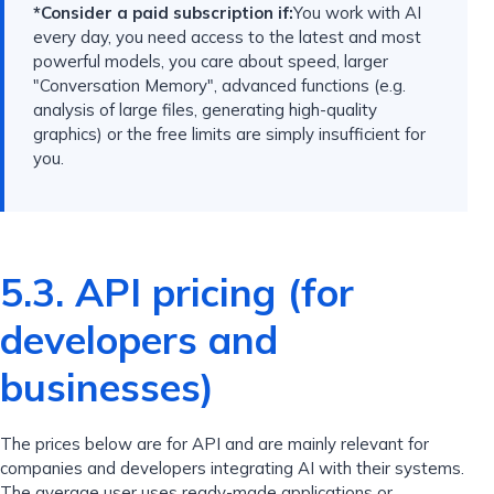
*Consider a paid subscription if:
You work with AI
every day, you need access to the latest and most
powerful models, you care about speed, larger
"Conversation Memory", advanced functions (e.g.
analysis of large files, generating high-quality
graphics) or the free limits are simply insufficient for
you.
5.3. API pricing (for
developers and
businesses)
The prices below are for API and are mainly relevant for
companies and developers integrating AI with their systems.
The average user uses ready-made applications or