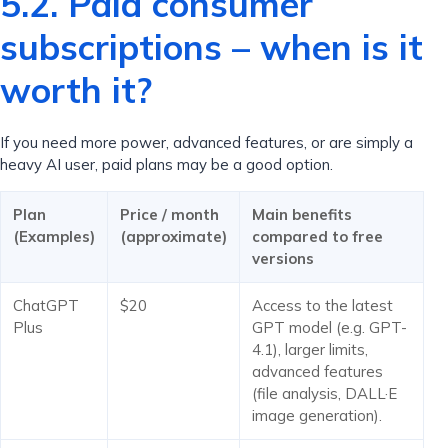
5.2. Paid consumer
subscriptions – when is it
worth it?
If you need more power, advanced features, or are simply a
heavy AI user, paid plans may be a good option.
Plan
Price / month
Main benefits
(Examples)
(approximate)
compared to free
versions
ChatGPT
$20
Access to the latest
Plus
GPT model (e.g. GPT-
4.1), larger limits,
advanced features
(file analysis, DALL·E
image generation).