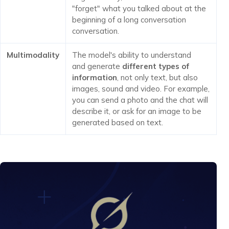
"forget" what you talked about at the
beginning of a long conversation
conversation.
Multimodality
The model's ability to understand
and generate
different types of
information
, not only text, but also
images, sound and video. For example,
you can send a photo and the chat will
describe it, or ask for an image to be
generated based on text.