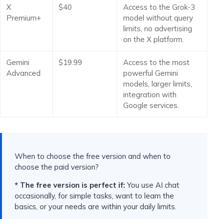
X
$40
Access to the Grok-3
Premium+
model without query
limits, no advertising
on the X platform.
Gemini
$19.99
Access to the most
Advanced
powerful Gemini
models, larger limits,
integration with
Google services.
When to choose the free version and when to
choose the paid version?
* The free version is perfect if:
You use AI chat
occasionally, for simple tasks, want to learn the
basics, or your needs are within your daily limits.