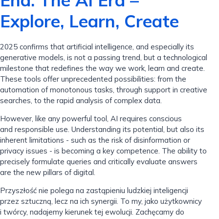
End: The AI ​​Era –
Explore, Learn, Create
2025 confirms that artificial intelligence, and especially its
generative models, is not a passing trend, but a technological
milestone that redefines the way we work, learn and create.
These tools offer unprecedented possibilities: from the
automation of monotonous tasks, through support in creative
searches, to the rapid analysis of complex data.
However, like any powerful tool, AI requires conscious
and responsible use. Understanding its potential, but also its
inherent limitations - such as the risk of disinformation or
privacy issues - is becoming a key competence. The ability to
precisely formulate queries and critically evaluate answers
are the new pillars of digital.
Przyszłość nie polega na zastąpieniu ludzkiej inteligencji
przez sztuczną, lecz na ich synergii. To my, jako użytkownicy
i twórcy, nadajemy kierunek tej ewolucji. Zachęcamy do