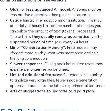
Common limitations of free versions:
Older or less advanced AI model:
Answers may be
less precise or creative than paid counterparts.
Usage limits:
The most common limitation. This may
be a daily or hourly limit on the number of queries you
can ask or the amount of text (tokens) processed.
These limits
they usually renew automatically
after
a specified period of time (e.g. every 24 hours).
Minor “Conversation Memory”:
Free models may
"forget" more quickly what was mentioned earlier in
the long conversation.
Slower responses:
During peak hours, free users may
experience longer response times.
Limited additional features:
For example, no ability
to analyze very large files, fewer image generation
options, no access to the latest experimental features.
Ads or suggestions to upgrade to a paid plan.