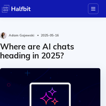
Adam Gajewski
2025-05-16
Where are AI chats
heading in 2025?