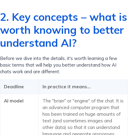
2. Key concepts – what is
worth knowing to better
understand AI?
Before we dive into the details, it's worth learning a few
basic terms that will help you better understand how AI
chats work and are different:
Deadline
In practice it means…
AI model
The "brain" or "engine" of the chat. It is
an advanced computer program that
has been trained on huge amounts of
text (and sometimes images and
other data) so that it can understand
language and generate responses.