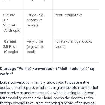
Claude
Large (e.g.
text, image/text
3.7
extensive
Sonnet
report)
(Anthropic)
Gemini
Very large
full (text, image, audio,
2.5 Pro
(e.g. whole
video)
(Google)
book)
Dlaczego “Pamięć Konwersacji” i “Multimodalność” są
ważne?
Large conversation memory allows you to paste entire
books, annual reports or full meeting transcripts into the chat
and receive accurate summaries without losing the thread.
Multimodality, on the other hand, opens the door to tasks
that go beyond text - from analyzing a photo of an invoice,