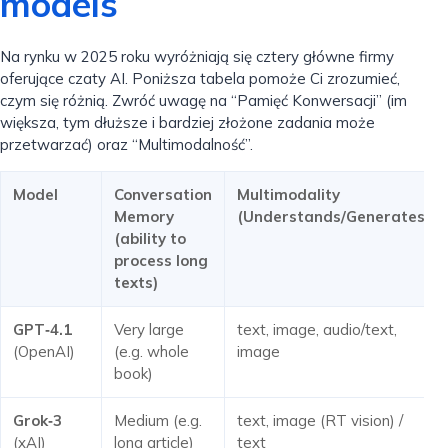
models
Na rynku w 2025 roku wyróżniają się cztery główne firmy
oferujące czaty AI. Poniższa tabela pomoże Ci zrozumieć,
czym się różnią. Zwróć uwagę na “Pamięć Konwersacji” (im
większa, tym dłuższe i bardziej złożone zadania może
przetwarzać) oraz “Multimodalność”.
Model
Conversation
Multimodality
Memory
(Understands/Generates)
(ability to
process long
texts)
GPT‑4.1
Very large
text, image, audio/text,
(OpenAI)
(e.g. whole
image
book)
Grok‑3
Medium (e.g.
text, image (RT vision) /
(xAI)
long article)
text