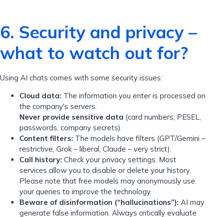
6. Security and privacy –
what to watch out for?
Using AI chats comes with some security issues:
Cloud data:
The information you enter is processed on
the company's servers.
Never provide sensitive data
(card numbers, PESEL,
passwords, company secrets).
Content filters:
The models have filters (GPT/Gemini –
restrictive, Grok – liberal, Claude – very strict).
Call history:
Check your privacy settings. Most
services allow you to disable or delete your history.
Please note that free models may anonymously use
your queries to improve the technology.
Beware of disinformation (“hallucinations”):
AI may
generate false information. Always critically evaluate