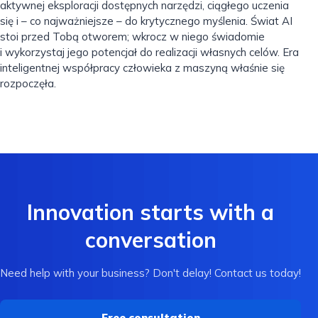
aktywnej eksploracji dostępnych narzędzi, ciągłego uczenia
się i – co najważniejsze – do krytycznego myślenia. Świat AI
stoi przed Tobą otworem; wkrocz w niego świadomie
i wykorzystaj jego potencjał do realizacji własnych celów. Era
inteligentnej współpracy człowieka z maszyną właśnie się
rozpoczęła.
Innovation starts with a
conversation
Need help with your business? Don't delay! Contact us today!
Free consultation