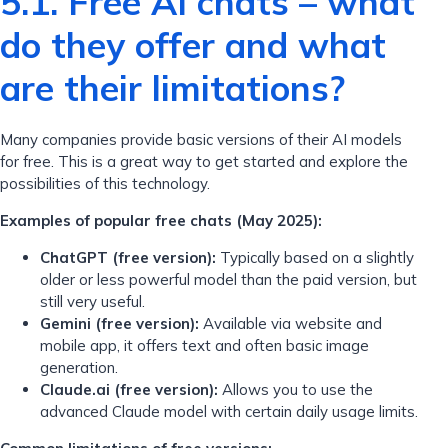
5.1. Free AI chats – what
do they offer and what
are their limitations?
Many companies provide basic versions of their AI models
for free. This is a great way to get started and explore the
possibilities of this technology.
Examples of popular free chats (May 2025):
ChatGPT (free version):
Typically based on a slightly
older or less powerful model than the paid version, but
still very useful.
Gemini (free version):
Available via website and
mobile app, it offers text and often basic image
generation.
Claude.ai (free version):
Allows you to use the
advanced Claude model with certain daily usage limits.