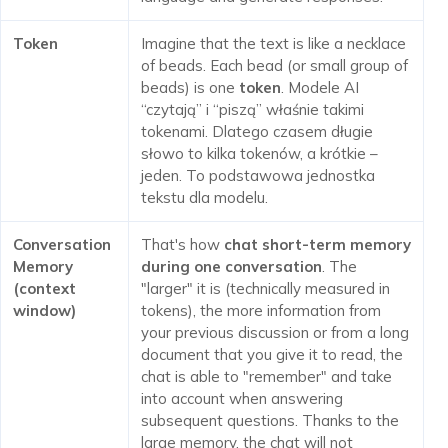
Token
Imagine that the text is like a necklace
of beads. Each bead (or small group of
beads) is one
token
. Modele AI
“czytają” i “piszą” właśnie takimi
tokenami. Dlatego czasem długie
słowo to kilka tokenów, a krótkie –
jeden. To podstawowa jednostka
tekstu dla modelu.
Conversation
That's how
chat short-term memory
Memory
during one conversation
. The
(context
"larger" it is (technically measured in
window)
tokens), the more information from
your previous discussion or from a long
document that you give it to read, the
chat is able to "remember" and take
into account when answering
subsequent questions. Thanks to the
large memory, the chat will not