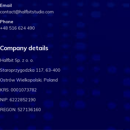
Email
contact@halfbitstudio.com
Phone
+48 516 624 490
Company details
Halfbit Sp. z o. o.
Staroprzygodzka 117, 63-400
Ostrów Wielkopolski, Poland
KRS: 0001073782
NIP: 6222852190
REGON: 527136160