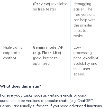
(Preview)
(available
debugging
as free tests)
easier. The
free versions
can help with
the simpler
ones too
tasks.
High-traffic
Gemini model API
Low
corporate
(e.g. Flash‑Lite)
processing
chatbot
(paid, but cost-
price, excellent
optimized)
scalability and
multi-user
speed.
What does this mean?
For everyday tasks, such as writing e-mails or quick
questions, free versions of popular chats (e.g. ChatGPT,
Gemini) are usually sufficient. If you need advanced functions,