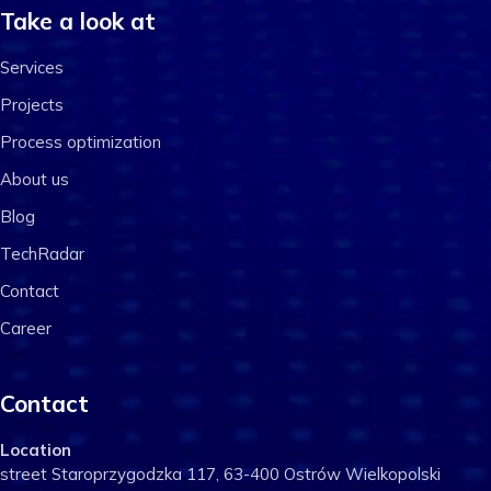
Take a look at
Services
Projects
Process optimization
About us
Blog
TechRadar
Contact
Career
Contact
Location
street Staroprzygodzka 117, 63-400 Ostrów Wielkopolski