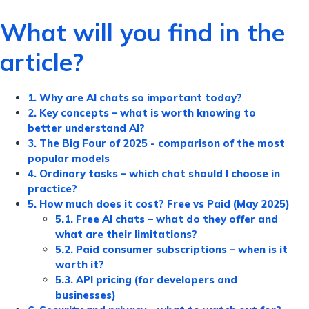
What will you find in the
article?
1. Why are AI chats so important today?
2. Key concepts – what is worth knowing to
better understand AI?
3. The Big Four of 2025 - comparison of the most
popular models
4. Ordinary tasks – which chat should I choose in
practice?
5. How much does it cost? Free vs Paid (May 2025)
5.1. Free AI chats – what do they offer and
what are their limitations?
5.2. Paid consumer subscriptions – when is it
worth it?
5.3. API pricing (for developers and
businesses)