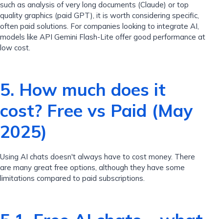
such as analysis of very long documents (Claude) or top
quality graphics (paid GPT), it is worth considering specific,
often paid solutions. For companies looking to integrate AI,
models like API Gemini Flash-Lite offer good performance at
low cost.
5. How much does it
cost? Free vs Paid (May
2025)
Using AI chats doesn't always have to cost money. There
are many great free options, although they have some
limitations compared to paid subscriptions.