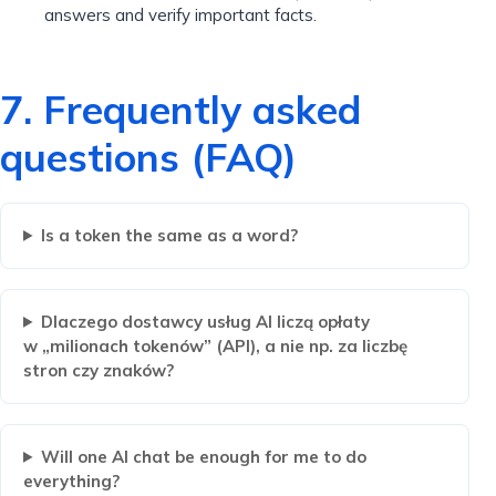
answers and verify important facts.
7. Frequently asked
questions (FAQ)
Is a token the same as a word?
Dlaczego dostawcy usług AI liczą opłaty
w „milionach tokenów” (API), a nie np. za liczbę
stron czy znaków?
Will one AI chat be enough for me to do
everything?