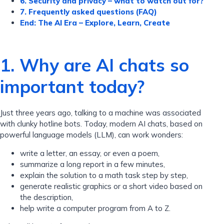
6. Security and privacy – what to watch out for?
7. Frequently asked questions (FAQ)
End: The AI ​​Era – Explore, Learn, Create
1. Why are AI chats so
important today?
Just three years ago, talking to a machine was associated
with clunky hotline bots. Today, modern AI chats, based on
powerful language models (LLM), can work wonders:
write a letter, an essay, or even a poem,
summarize a long report in a few minutes,
explain the solution to a math task step by step,
generate realistic graphics or a short video based on
the description,
help write a computer program from A to Z.