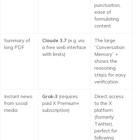
punctuation,
ease of
formulating
content.
Summary of
Claude 3.7
(e.g. via
The large
long PDF
a free web interface
“Conversation
with limits)
Memory” +
shows the
reasoning
steps for easy
verification.
Instant news
Grok‑3
(requires
Direct access
from social
paid X Premium+
to the X
media
subscription)
platform
(formerly
Twitter),
perfect for
following