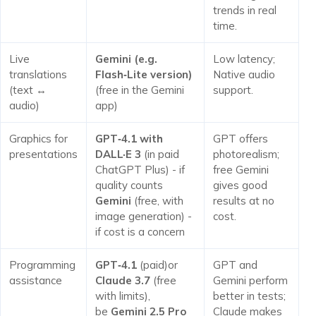
trends in real
time.
Live
Gemini (e.g.
Low latency;
translations
Flash‑Lite version)
Native audio
(text ↔
(free in the Gemini
support.
audio)
app)
Graphics for
GPT‑4.1 with
GPT offers
presentations
DALL·E 3
(in paid
photorealism;
ChatGPT Plus) - if
free Gemini
quality counts
gives good
Gemini
(free, with
results at no
image generation) -
cost.
if cost is a concern
Programming
GPT‑4.1
(paid)or
GPT and
assistance
Claude 3.7
(free
Gemini perform
with limits),
better in tests;
be
Gemini 2.5 Pro
Claude makes