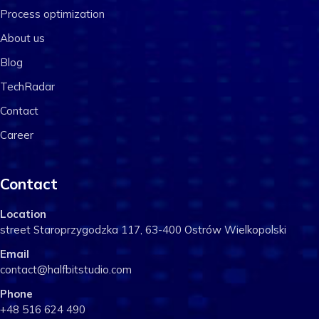
Process optimization
About us
Blog
TechRadar
Contact
Career
Contact
Location
street Staroprzygodzka 117, 63-400 Ostrów Wielkopolski
Email
contact@halfbitstudio.com
Phone
+48 516 624 490