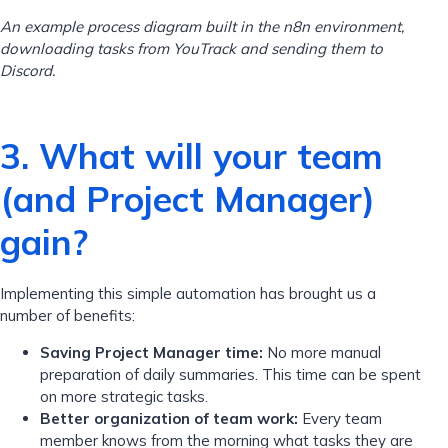
An example process diagram built in the n8n environment,
downloading tasks from YouTrack and sending them to
Discord.
3. What will your team
(and Project Manager)
gain?
Implementing this simple automation has brought us a
number of benefits:
Saving Project Manager time:
No more manual
preparation of daily summaries. This time can be spent
on more strategic tasks.
Better organization of team work:
Every team
member knows from the morning what tasks they are