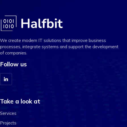
We create modern IT solutions that improve business
processes, integrate systems and support the development
of companies.
Follow us
Take a look at
Services
Projects