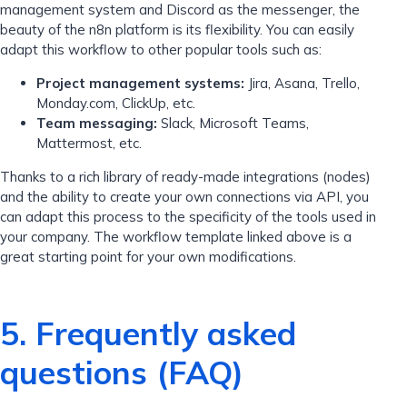
management system and Discord as the messenger, the
beauty of the n8n platform is its flexibility. You can easily
adapt this workflow to other popular tools such as:
Project management systems:
Jira, Asana, Trello,
Monday.com, ClickUp, etc.
Team messaging:
Slack, Microsoft Teams,
Mattermost, etc.
Thanks to a rich library of ready-made integrations (nodes)
and the ability to create your own connections via API, you
can adapt this process to the specificity of the tools used in
your company. The workflow template linked above is a
great starting point for your own modifications.
5. Frequently asked
questions (FAQ)