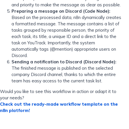
and priority to make the message as clear as possible.
Preparing a message on Discord (Code Node):
Based on the processed data, n8n dynamically creates
a formatted message. The message contains a list of
tasks grouped by responsible person, the priority of
each task, its title, a unique ID and a direct link to the
task on YouTrack. Importantly, the system
automatically tags (@mention) appropriate users on
Discord.
Sending a notification to Discord (Discord Node):
The finished message is published on the selected
company Discord channel, thanks to which the entire
team has easy access to the current task list.
Would you like to see this workflow in action or adapt it to
your needs?
Check out the ready-made workflow template on the
n8n platform!