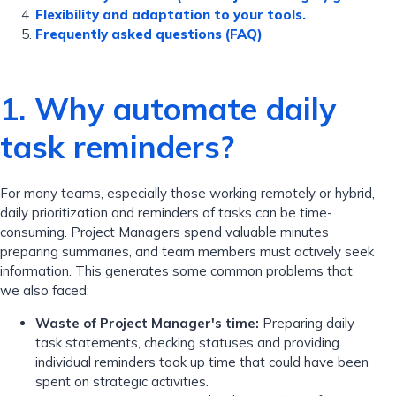
Flexibility and adaptation to your tools.
Frequently asked questions (FAQ)
1. Why automate daily
task reminders?
For many teams, especially those working remotely or hybrid,
daily prioritization and reminders of tasks can be time-
consuming. Project Managers spend valuable minutes
preparing summaries, and team members must actively seek
information. This generates some common problems that
we also faced:
Waste of Project Manager's time:
Preparing daily
task statements, checking statuses and providing
individual reminders took up time that could have been
spent on strategic activities.