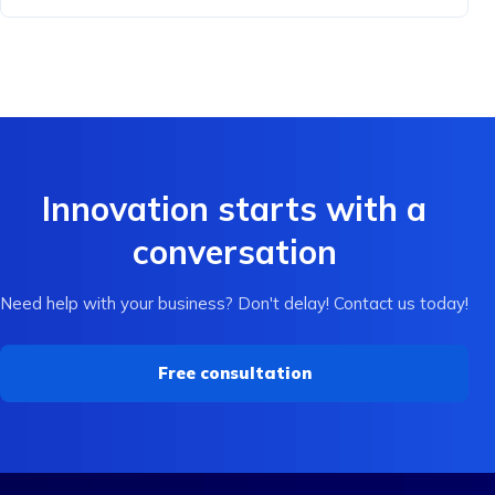
Innovation starts with a
conversation
Need help with your business? Don't delay! Contact us today!
Free consultation