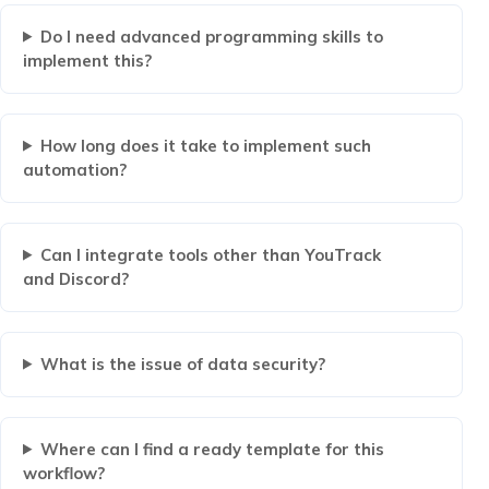
Do I need advanced programming skills to
implement this?
How long does it take to implement such
automation?
Can I integrate tools other than YouTrack
and Discord?
What is the issue of data security?
Where can I find a ready template for this
workflow?