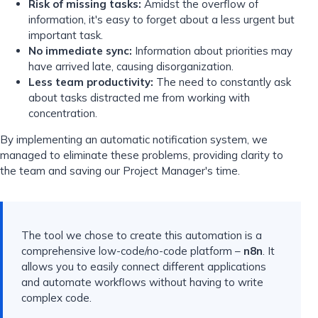
Risk of missing tasks:
Amidst the overflow of
information, it's easy to forget about a less urgent but
important task.
No immediate sync:
Information about priorities may
have arrived late, causing disorganization.
Less team productivity:
The need to constantly ask
about tasks distracted me from working with
concentration.
By implementing an automatic notification system, we
managed to eliminate these problems, providing clarity to
the team and saving our Project Manager's time.
The tool we chose to create this automation is a
comprehensive low-code/no-code platform –
n8n
. It
allows you to easily connect different applications
and automate workflows without having to write
complex code.