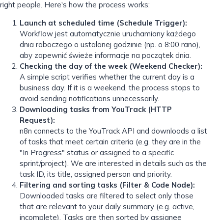
right people. Here's how the process works:
Launch at scheduled time (Schedule Trigger):
Workflow jest automatycznie uruchamiany każdego
dnia roboczego o ustalonej godzinie (np. o 8:00 rano),
aby zapewnić świeże informacje na początek dnia.
Checking the day of the week (Weekend Checker):
A simple script verifies whether the current day is a
business day. If it is a weekend, the process stops to
avoid sending notifications unnecessarily.
Downloading tasks from YouTrack (HTTP
Request):
n8n connects to the YouTrack API and downloads a list
of tasks that meet certain criteria (e.g. they are in the
"In Progress" status or assigned to a specific
sprint/project). We are interested in details such as the
task ID, its title, assigned person and priority.
Filtering and sorting tasks (Filter & Code Node):
Downloaded tasks are filtered to select only those
that are relevant to your daily summary (e.g. active,
incomplete). Tasks are then sorted by assignee