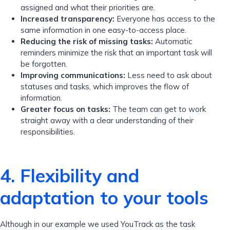
assigned and what their priorities are.
Increased transparency:
Everyone has access to the
same information in one easy-to-access place.
Reducing the risk of missing tasks:
Automatic
reminders minimize the risk that an important task will
be forgotten.
Improving communications:
Less need to ask about
statuses and tasks, which improves the flow of
information.
Greater focus on tasks:
The team can get to work
straight away with a clear understanding of their
responsibilities.
4. Flexibility and
adaptation to your tools
Although in our example we used YouTrack as the task