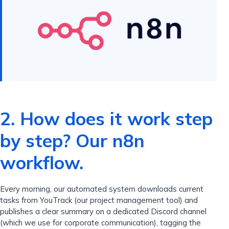
2. How does it work step
by step? Our n8n
workflow.
Every morning, our automated system downloads current
tasks from YouTrack (our project management tool) and
publishes a clear summary on a dedicated Discord channel
(which we use for corporate communication), tagging the