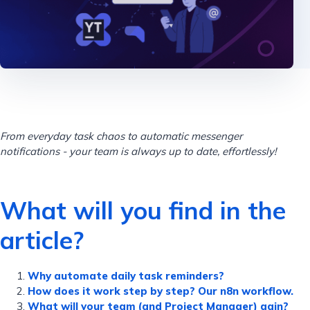
From everyday task chaos to automatic messenger
notifications - your team is always up to date, effortlessly!
What will you find in the
article?
Why automate daily task reminders?
How does it work step by step? Our n8n workflow.
What will your team (and Project Manager) gain?