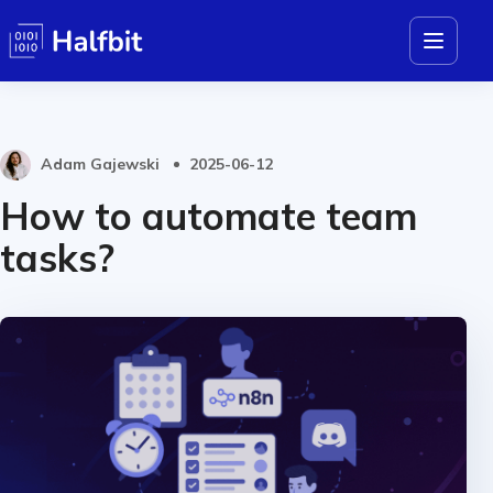
Adam Gajewski
2025-06-12
How to automate team
tasks?