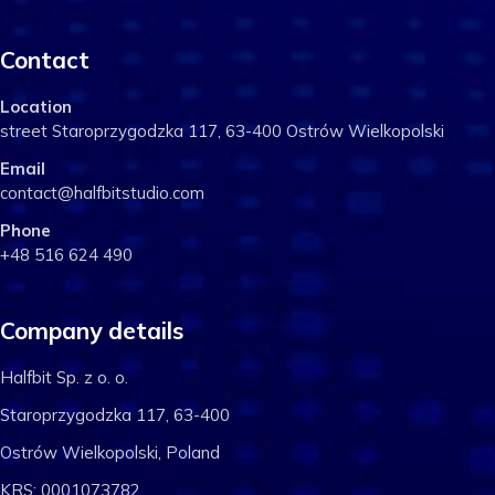
Contact
Location
street Staroprzygodzka 117, 63-400 Ostrów Wielkopolski
Email
contact@halfbitstudio.com
Phone
+48 516 624 490
Company details
Halfbit Sp. z o. o.
Staroprzygodzka 117, 63-400
Ostrów Wielkopolski, Poland
KRS: 0001073782