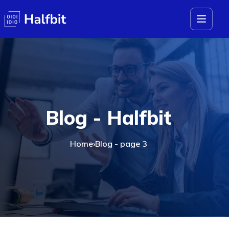
Blog - Halfbit
Home
›
Blog - page 3