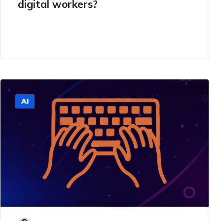
digital workers?
AI