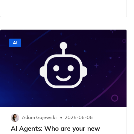
AI
Adam Gajewski
2025-06-06
AI Agents: Who are your new