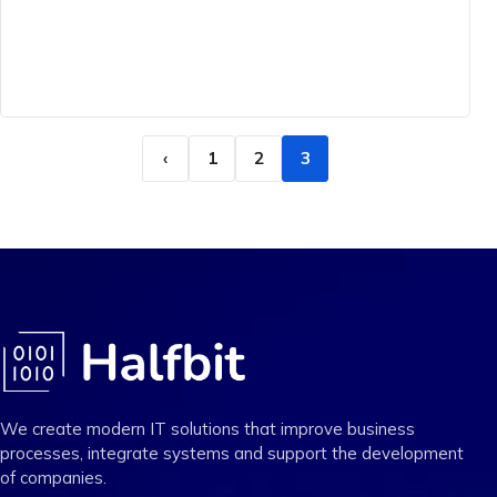
‹
1
2
3
We create modern IT solutions that improve business
processes, integrate systems and support the development
of companies.