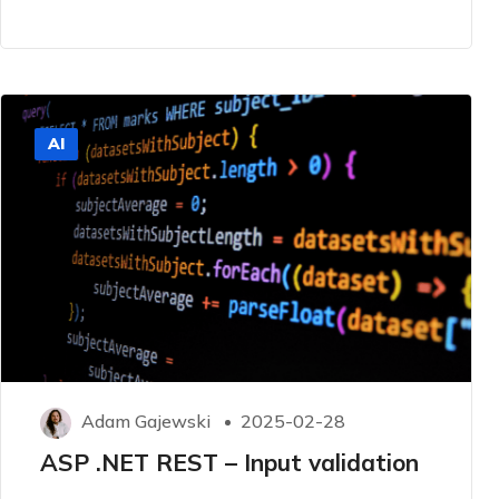
AI
Adam Gajewski
2025-02-28
ASP .NET REST – Input validation