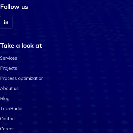
Follow us
Take a look at
Services
Projects
Process optimization
About us
Blog
TechRadar
Contact
Career