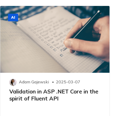
AI
Adam Gajewski
2025-03-07
Validation in ASP .NET Core in the
spirit of Fluent API