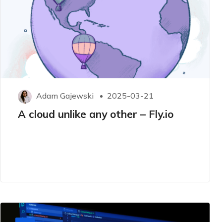
Adam Gajewski
2025-03-21
A cloud unlike any other – Fly.io