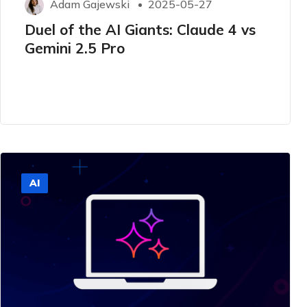
Adam Gajewski
2025-05-27
Duel of the AI ​​Giants: Claude 4 vs
Gemini 2.5 Pro
AI