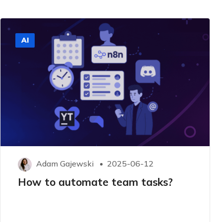
AI
Adam Gajewski
2025-06-12
How to automate team tasks?