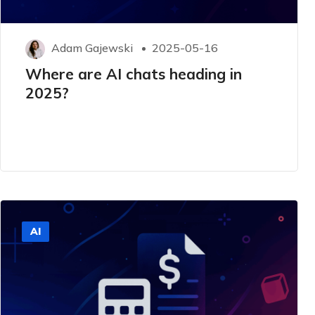
Adam Gajewski
2025-05-16
Where are AI chats heading in
2025?
AI