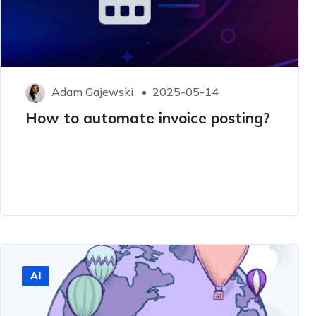
Adam Gajewski
2025-05-14
How to automate invoice posting?
AI