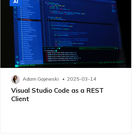
AI
Adam Gajewski
2025-03-14
Visual Studio Code as a REST
Client