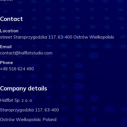
Contact
Location
street Staroprzygodzka 117, 63-400 Ostrów Wielkopolski
Email
contact@halfbitstudio.com
Phone
+48 516 624 490
Company details
Halfbit Sp. z o. o.
Staroprzygodzka 117, 63-400
Ostrów Wielkopolski, Poland