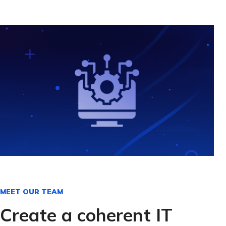
MEET OUR TEAM
Create a coherent IT