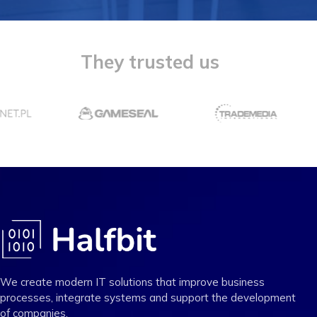
They trusted us
We create modern IT solutions that improve business
processes, integrate systems and support the development
of companies.