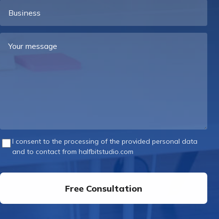
Business
Your
message
I consent to the processing of the provided personal data
and to contact from halfbitstudio.com
Free Consultation