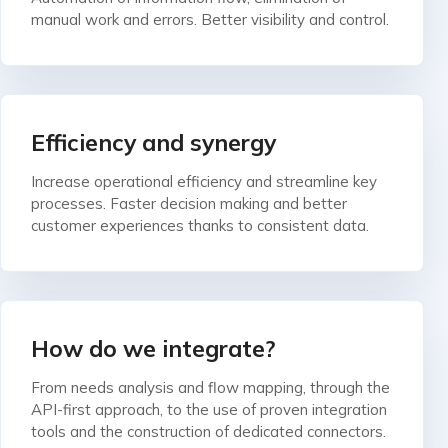
manual work and errors. Better visibility and control.
Efficiency and synergy
Increase operational efficiency and streamline key
processes. Faster decision making and better
customer experiences thanks to consistent data.
How do we integrate?
From needs analysis and flow mapping, through the
API-first approach, to the use of proven integration
tools and the construction of dedicated connectors.