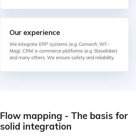
Our experience
We integrate ERP systems (e.g. Comarch, WF-
Mag), CRM, e-commerce platforms (e.g. Baselinker)
and many others. We ensure safety and reliability.
Flow mapping - The basis for
solid integration