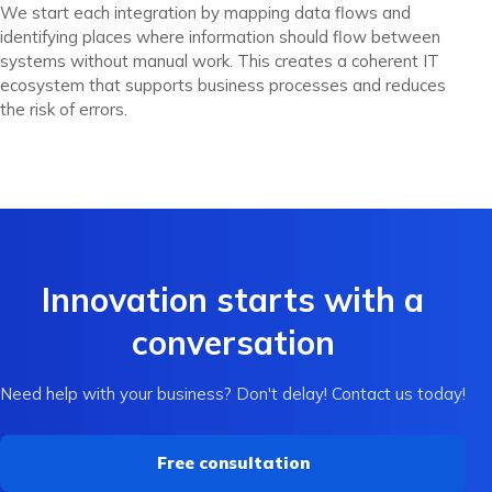
We start each integration by mapping data flows and
identifying places where information should flow between
systems without manual work. This creates a coherent IT
ecosystem that supports business processes and reduces
the risk of errors.
Innovation starts with a
conversation
Need help with your business? Don't delay! Contact us today!
Free consultation