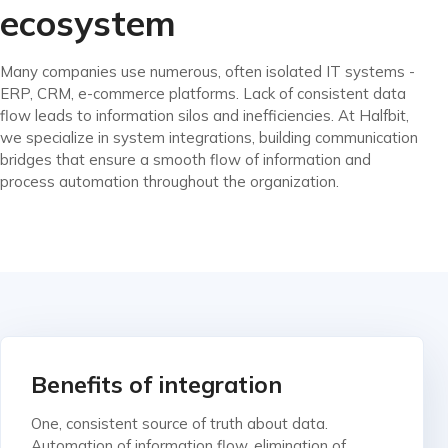
ecosystem
Many companies use numerous, often isolated IT systems -
ERP, CRM, e-commerce platforms. Lack of consistent data
flow leads to information silos and inefficiencies. At Halfbit,
we specialize in system integrations, building communication
bridges that ensure a smooth flow of information and
process automation throughout the organization.
Benefits of integration
One, consistent source of truth about data.
Automation of information flow, elimination of