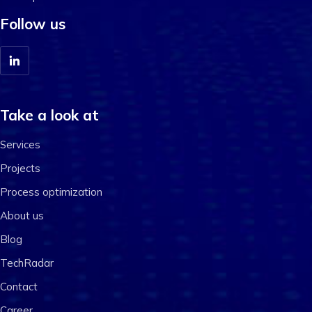
Follow us
Take a look at
Services
Projects
Process optimization
About us
Blog
TechRadar
Contact
Career