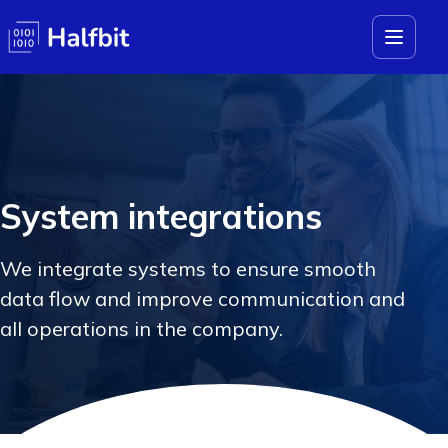
System integrations
We integrate systems to ensure smooth
data flow and improve communication and
all operations in the company.