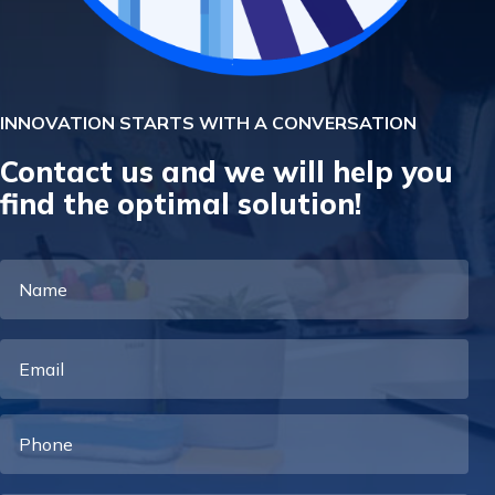
INNOVATION STARTS WITH A CONVERSATION
Contact us and we will help you
find the optimal solution!
Name
Email
Phone