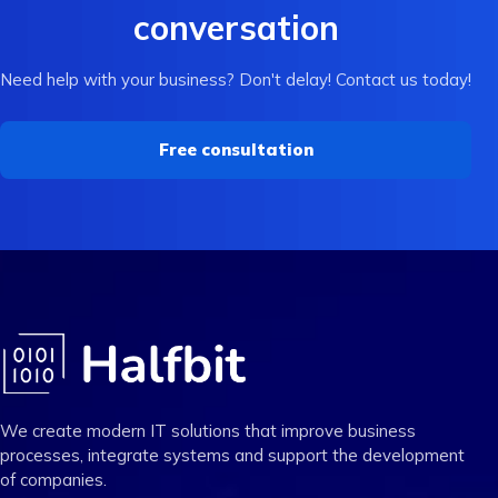
conversation
Need help with your business? Don't delay! Contact us today!
Free consultation
We create modern IT solutions that improve business
processes, integrate systems and support the development
of companies.