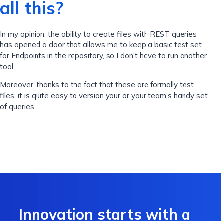
all this?
In my opinion, the ability to create files with REST queries
has opened a door that allows me to keep a basic test set
for Endpoints in the repository, so I don't have to run another
tool.
Moreover, thanks to the fact that these are formally test
files, it is quite easy to version your or your team's handy set
of queries.
Innovation starts with a