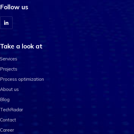
Follow us
Take a look at
Services
Projects
Process optimization
About us
Blog
TechRadar
Contact
Career