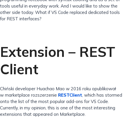
tools useful in everyday work. And I would like to show the
other side today. What if VS Code replaced dedicated tools
for REST interfaces?
Extension – REST
Client
Chiński developer Huachao Mao w 2016 roku opublikował
w marketplace rozszerzenie
RESTClient
, which has stormed
onto the list of the most popular add-ons for VS Code.
Currently, in my opinion, this is one of the most interesting
extensions that appeared on Marketplace.