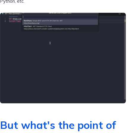
Python, etc.
But what's the point of