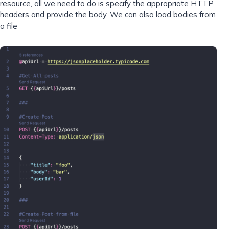
resource, all we need to do is specify the appropriate HTTP
headers and provide the body. We can also load bodies from
a file