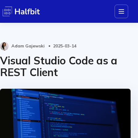
Adam Gajewski
2025-03-14
Visual Studio Code as a
REST Client