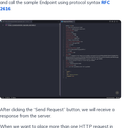
and call the sample Endpoint using protocol syntax
RFC
2616
.
After clicking the “Send Request” button, we will receive a
response from the server.
When we want to place more than one HTTP request in