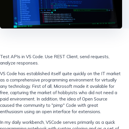
Test APIs in VS Code. Use REST Client, send requests,
analyze responses.
VS Code has established itself quite quickly on the IT market
as a comprehensive programming environment for virtually
any technology. First of all, Microsoft made it available for
free, capturing the market of hobbyists who did not need a
paid environment. In addition, the idea of ​​Open Source
caused the community to "pimp" Code with great
enthusiasm using an open interface for extensions.
In my daily workbench, VSCode serves primarily as a quick
programming notebook with syntax coloring and as a set of