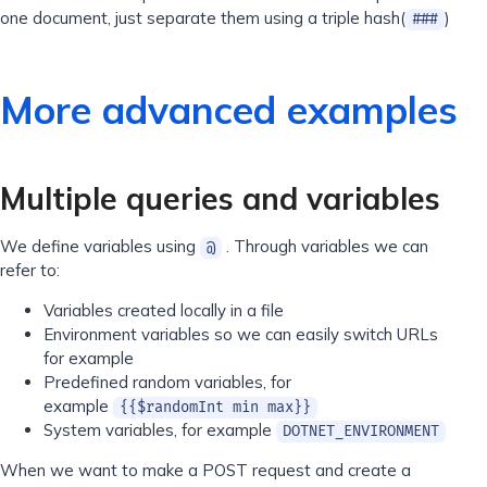
one document, just separate them using a triple hash(
)
###
More advanced examples
Multiple queries and variables
We define variables using
. Through variables we can
@
refer to:
Variables created locally in a file
Environment variables so we can easily switch URLs
for example
Predefined random variables, for
example
{{$randomInt min max}}
System variables, for example
DOTNET_ENVIRONMENT
When we want to make a POST request and create a