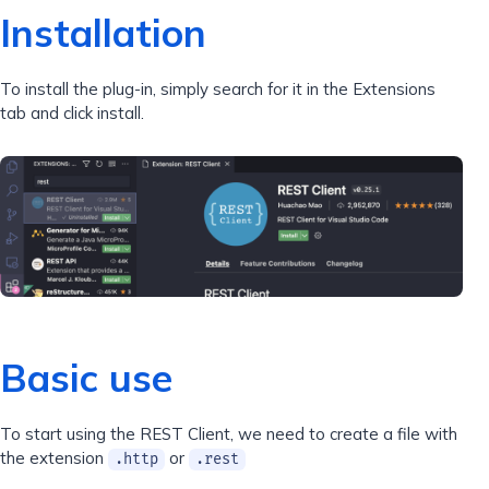
Installation
To install the plug-in, simply search for it in the Extensions
tab and click install.
Basic use
To start using the REST Client, we need to create a file with
the extension
or
.http
.rest