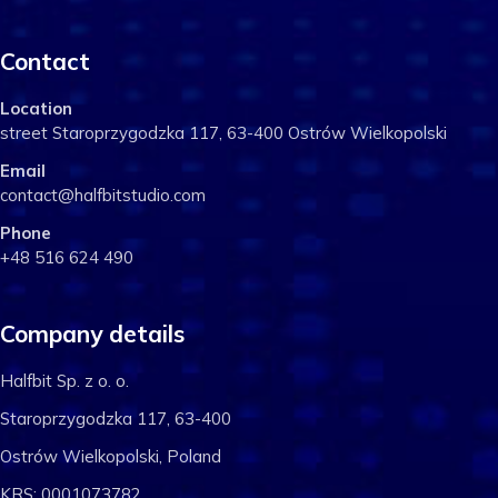
Contact
Location
street Staroprzygodzka 117, 63-400 Ostrów Wielkopolski
Email
contact@halfbitstudio.com
Phone
+48 516 624 490
Company details
Halfbit Sp. z o. o.
Staroprzygodzka 117, 63-400
Ostrów Wielkopolski, Poland
KRS: 0001073782