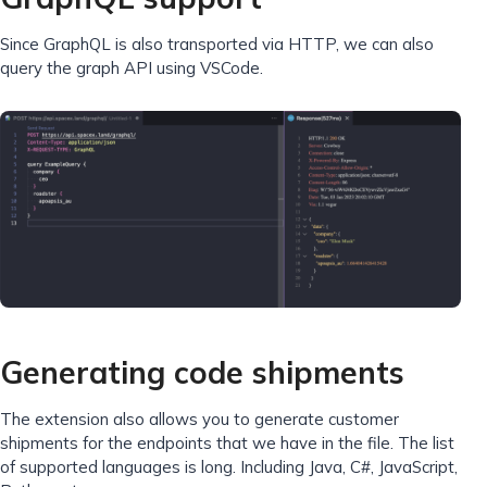
Since GraphQL is also transported via HTTP, we can also
query the graph API using VSCode.
Generating code shipments
The extension also allows you to generate customer
shipments for the endpoints that we have in the file. The list
of supported languages ​​​​is long. Including Java, C#, JavaScript,