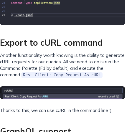
Export to cURL command
Another functionality worth knowing is the ability to generate
cURL requests for our queries. All we need to do is run the
Command Palette (F1 by default) and execute the
command
Rest Client: Copy Request As cURL
Thanks to this, we can use cURL in the command line :)
GraphQL support