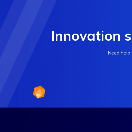
Innovation s
Need help w