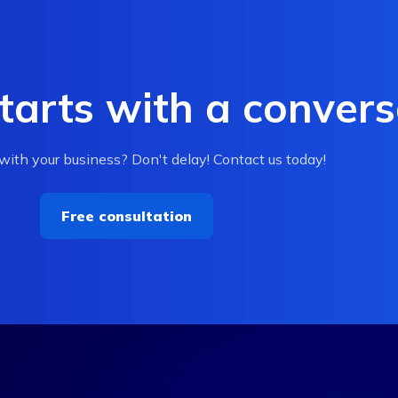
tarts with a convers
ith your business? Don't delay! Contact us today!
Free consultation