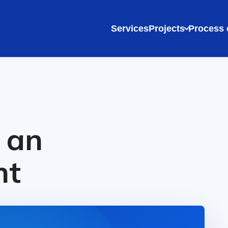
Services
Projects
Process 
 an
nt