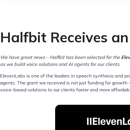
Halfbit Receives a
We have great news – Halfbit has been selected for the
Ele
as we build voice solutions and AI agents for our clients.
ElevenLabs is one of the leaders in speech synthesis and pro
agents. The grant we received is not just funding for growth –
voice-based solutions to our clients faster and more affordabl