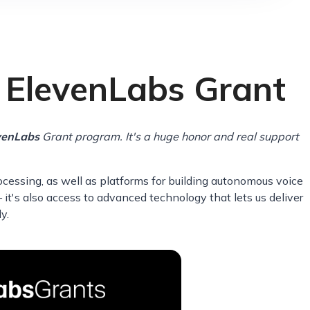
n ElevenLabs Grant
venLabs
Grant program. It's a huge honor and real support
cessing, as well as platforms for building autonomous voice
 it's also access to advanced technology that lets us deliver
y.