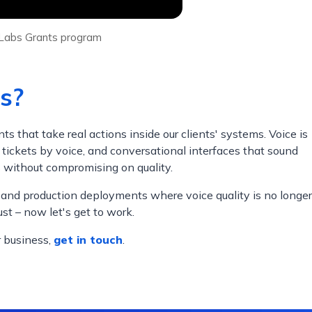
enLabs Grants program
s?
that take real actions inside our clients' systems. Voice is
 tickets by voice, and conversational interfaces that sound
s without compromising on quality.
 and production deployments where voice quality is no longer
st – now let's get to work.
r business,
get in touch
.