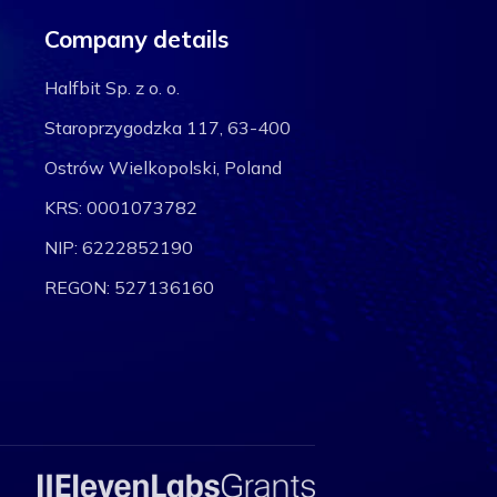
Company details
Halfbit Sp. z o. o.
Staroprzygodzka 117, 63-400
Ostrów Wielkopolski, Poland
KRS: 0001073782
NIP: 6222852190
REGON: 527136160