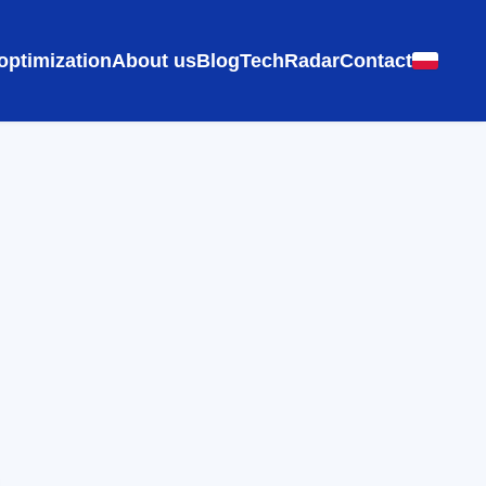
optimization
About us
Blog
TechRadar
Contact