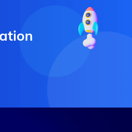
ation