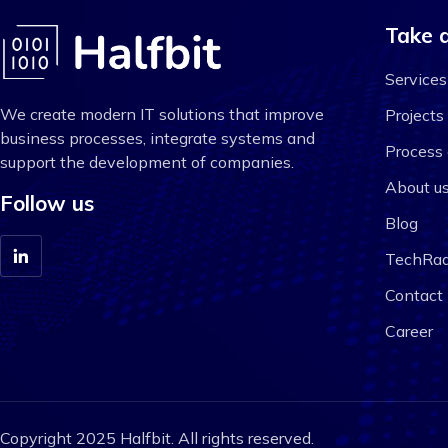
Take a
Services
We create modern IT solutions that improve
Projects
business processes, integrate systems and
Process 
support the development of companies.
About u
Follow us
Blog
TechRad
Contact
Career
Copyright 2025 Halfbit. All rights reserved.