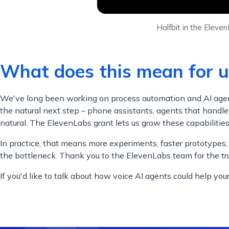
Halfbit in the Elev
What does this mean for u
We've long been working on process automation and AI agents 
the natural next step – phone assistants, agents that handle
natural. The ElevenLabs grant lets us grow these capabilitie
In practice, that means more experiments, faster prototypes,
the bottleneck. Thank you to the ElevenLabs team for the tru
If you'd like to talk about how voice AI agents could help you