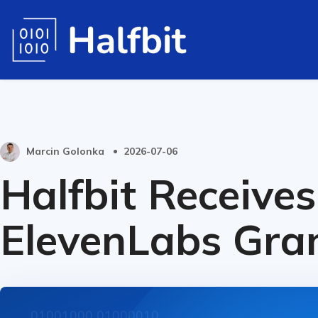
Marcin Golonka
2026-07-06
Halfbit Receives
ElevenLabs Gra