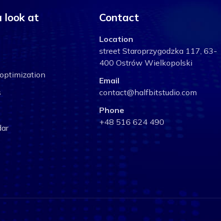
 look at
Contact
Location
street Staroprzygodzka 117, 63-
400 Ostrów Wielkopolski
optimization
Email
s
contact@halfbitstudio.com
Phone
+48 516 624 490
ar